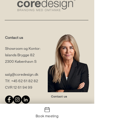
Contact us
Showroom og Kontor:
Islands Brygge 82
2300 København S
salg@coredesign.dk
Tlf.
+45 62 61 82 82
CVR
12 61 94 99
Contact us
Book meeting
About us
Web solutions