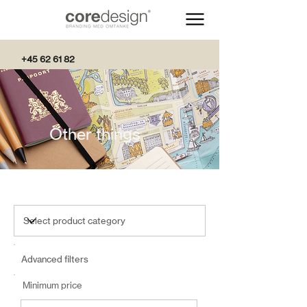
+45 62 61 82
82
Other things
Advanced filters
Minimum price