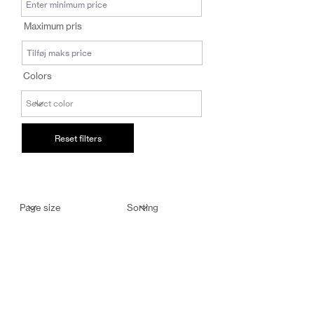
salg@coredesi
Maximum pris
gn.dk
Colors
Reset filters