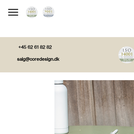
+45 62 61 82 82
salg@coredesign.dk