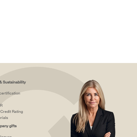
& Sustainability
certification
R
Credit Rating
rials
any gifts
logues