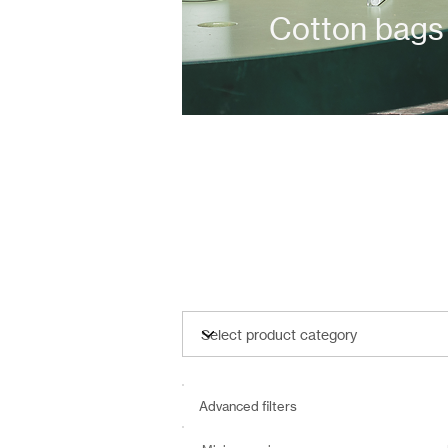
Cotton bags
Advanced filters