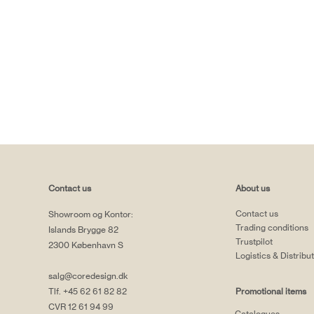
Contact us
About us
Contact us
Showroom og Kontor:
Trading conditions
Islands Brygge 82
Trustpilot
2300 København S
Logistics & Distribu
salg@coredesign.dk
Tlf. +45 62 61 82 82
Promotional items
CVR 12 61 94 99
Catalogues