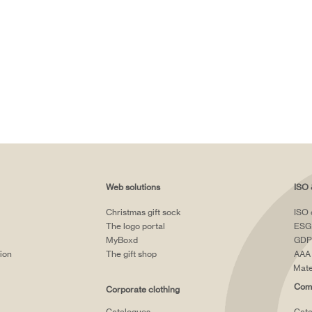
Web solutions
ISO 
Christmas gift sock
ISO 
The logo portal
ESG
MyBoxd
GDP
tion
The gift shop
AAA 
Mate
Comp
Corporate clothing
Catalogues
Cata