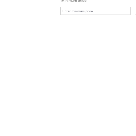
Minimum price