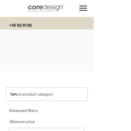
+45 62 61 82
82
Company gifts < 560 kr.
Advanced filters
Minimum price