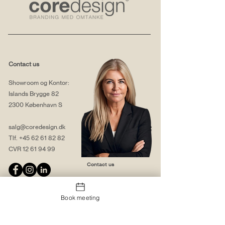
Contact us
Showroom og Kontor:
Islands Brygge 82
2300 København S
salg@coredesign.dk
Tlf.
+45 62 61 82 82
CVR
12 61 94 99
Contact us
Book meeting
About us
Web solutions