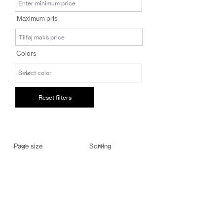
salg@coredesi
Maximum pris
gn.dk
Colors
Reset filters