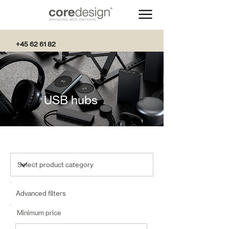
+45 62 61 82
82
USB hubs
Advanced filters
Minimum price