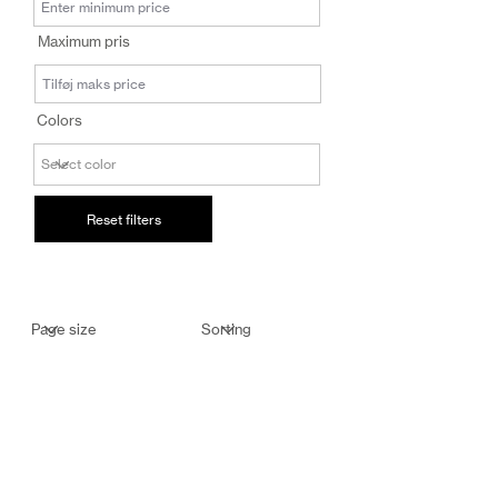
salg@coredesi
Maximum pris
gn.dk
Colors
Reset filters