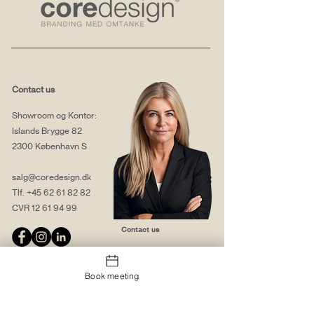
Contact us
Showroom og Kontor:
Islands Brygge 82
2300 København S
salg@coredesign.dk
Tlf.
+45 62 61 82 82
CVR
12 61 94 99
Contact us
Book meeting
About us
Web solutions