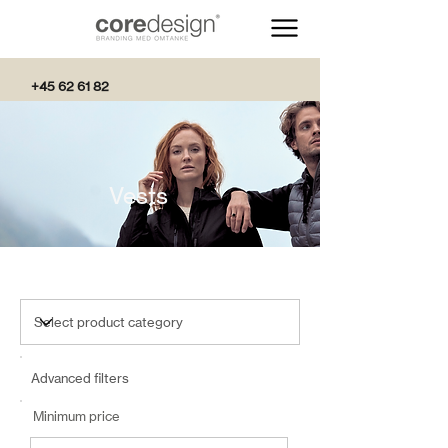
+45 62 61 82
82
Vests
Advanced filters
Minimum price