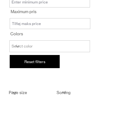
salg@coredesi
Maximum pris
gn.dk
Colors
Reset filters