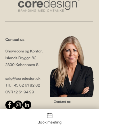
Contact us
Showroom og Kontor:
Islands Brygge 82
2300 København S
salg@coredesign.dk
Tlf.
+45 62 61 82 82
CVR
12 61 94 99
Contact us
Book meeting
About us
Web solutions