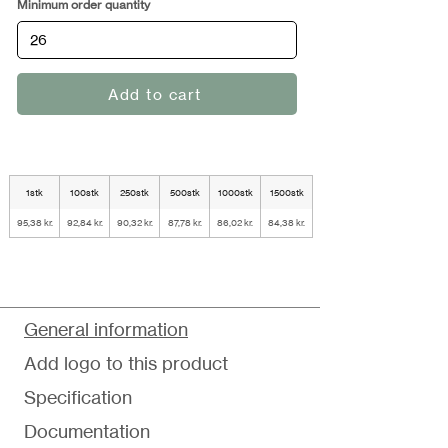
Minimum order quantity
Add to cart
1stk
100stk
250stk
500stk
1000stk
1500stk
95,38 kr.
92,84 kr.
90,32 kr.
87,78 kr.
86,02 kr.
84,38 kr.
General information
Add logo to this product
Specification
Documentation