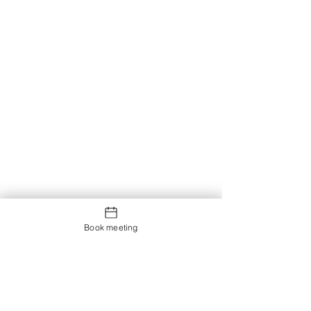
Book meeting