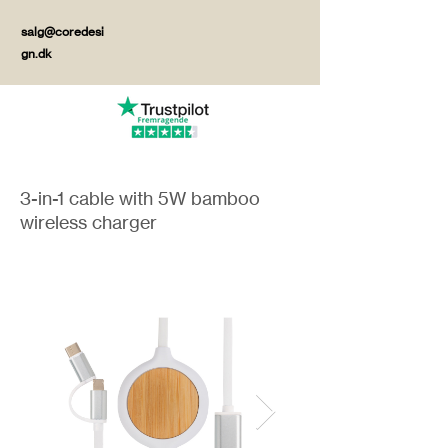
salg@coredesi
gn.dk
3-in-1 cable with 5W bamboo
wireless charger