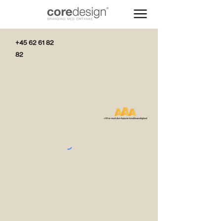
+45 62 61 82
82