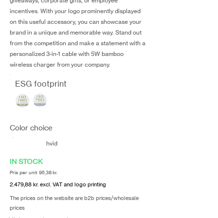
giveaways, corporate gifts, or employee
incentives. With your logo prominently displayed
on this useful accessory, you can showcase your
brand in a unique and memorable way. Stand out
from the competition and make a statement with a
personalized 3-in-1 cable with 5W bamboo
wireless charger from your company.
ESG footprint
Color choice
hvid
IN STOCK
Pris per unit 95,38 kr.
2.479,88 kr. excl. VAT and logo printing
The prices on the website are b2b prices/wholesale
prices