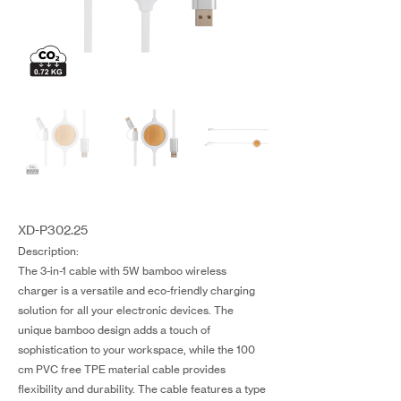
XD-P302.25
Description:
The 3-in-1 cable with 5W bamboo wireless
charger is a versatile and eco-friendly charging
solution for all your electronic devices. The
unique bamboo design adds a touch of
sophistication to your workspace, while the 100
cm PVC free TPE material cable provides
flexibility and durability. The cable features a type