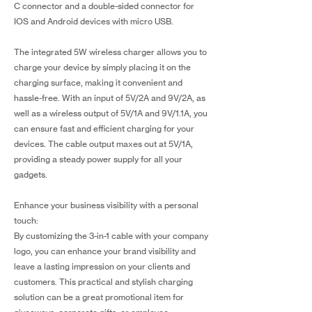
C connector and a double-sided connector for
IOS and Android devices with micro USB.
The integrated 5W wireless charger allows you to
charge your device by simply placing it on the
charging surface, making it convenient and
hassle-free. With an input of 5V/2A and 9V/2A, as
well as a wireless output of 5V/1A and 9V/1.1A, you
can ensure fast and efficient charging for your
devices. The cable output maxes out at 5V/1A,
providing a steady power supply for all your
gadgets.
Enhance your business visibility with a personal
touch:
By customizing the 3-in-1 cable with your company
logo, you can enhance your brand visibility and
leave a lasting impression on your clients and
customers. This practical and stylish charging
solution can be a great promotional item for