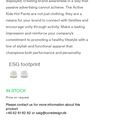
displayed, creating brand awareness in a way that
passive advertising cannot achieve. The Active
Kids Hot Pants are not just clothing; they are a
means for your brand to connect with families and
encourage unity through activity. Make a lasting
impression and reinforce your company’s
commitment to promoting a healthy lifestyle with a
line of stylish and functional apparel that
champions both performance and personality.
ESG footprint
IN STOCK
Price on request
Please contact us for more information about this
product
+45 62 61 82 82
or
salg@coredesign.dk