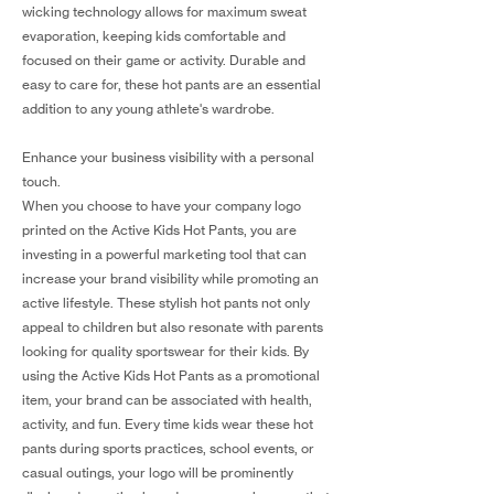
wicking technology allows for maximum sweat
evaporation, keeping kids comfortable and
focused on their game or activity. Durable and
easy to care for, these hot pants are an essential
addition to any young athlete's wardrobe.
Enhance your business visibility with a personal
touch.
When you choose to have your company logo
printed on the Active Kids Hot Pants, you are
investing in a powerful marketing tool that can
increase your brand visibility while promoting an
active lifestyle. These stylish hot pants not only
appeal to children but also resonate with parents
looking for quality sportswear for their kids. By
using the Active Kids Hot Pants as a promotional
item, your brand can be associated with health,
activity, and fun. Every time kids wear these hot
pants during sports practices, school events, or
casual outings, your logo will be prominently