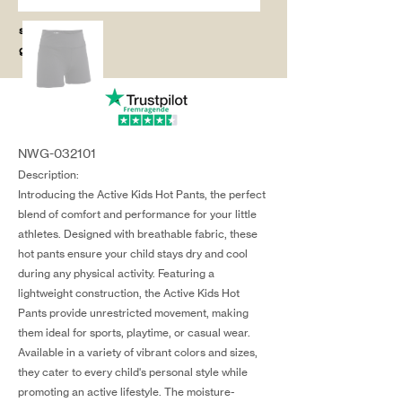
salg@coredesi
gn.dk
NWG-032101
Description:
Introducing the Active Kids Hot Pants, the perfect
blend of comfort and performance for your little
athletes. Designed with breathable fabric, these
hot pants ensure your child stays dry and cool
during any physical activity. Featuring a
lightweight construction, the Active Kids Hot
Pants provide unrestricted movement, making
them ideal for sports, playtime, or casual wear.
Available in a variety of vibrant colors and sizes,
they cater to every child's personal style while
promoting an active lifestyle. The moisture-