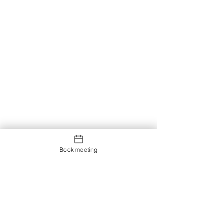
Book meeting