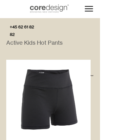
+45 62 61 82
82
Active Kids Hot Pants