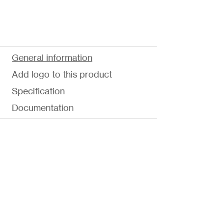
General information
Add logo to this product
Specification
Documentation