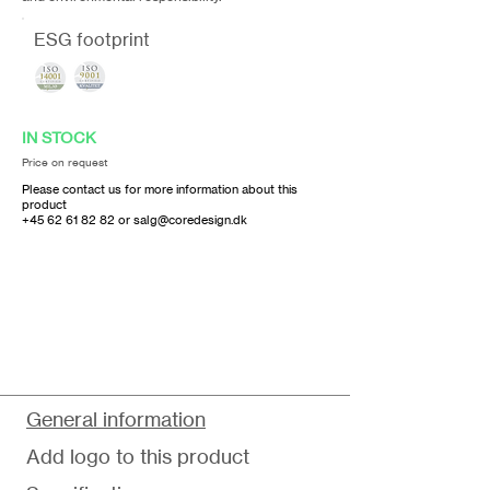
ESG footprint
IN STOCK
Price on request
Please contact us for more information about this
product
+45 62 61 82 82
or
salg@coredesign.dk
General information
Add logo to this product