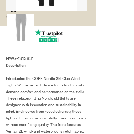
salg@coredesi
gn.dk
NWG-1913831
Description:
Introducing the CORE Nordic Ski Club Wind
Tights W, the perfect choice for individuals who
demand comfort and performance on the trails.
These relaxed-fitting Nordic ski tights are
designed with innovation and sustainability in
mind. Engineered from recycled jersey, these
tights offer an environmentally conscious choice
without sacrificing quality. The front features
Ventair 2L wind- and waterproof stretch fabric,