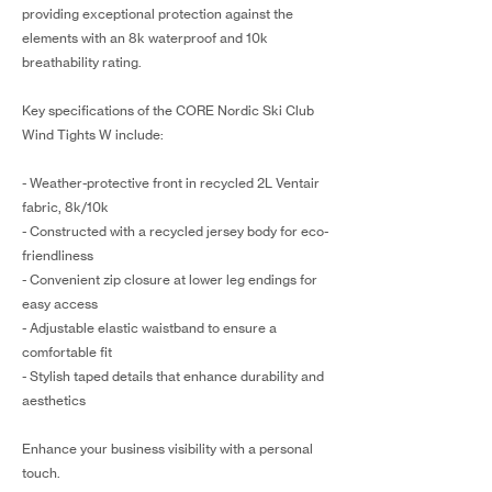
providing exceptional protection against the
elements with an 8k waterproof and 10k
breathability rating.
Key specifications of the CORE Nordic Ski Club
Wind Tights W include:
- Weather-protective front in recycled 2L Ventair
fabric, 8k/10k
- Constructed with a recycled jersey body for eco-
friendliness
- Convenient zip closure at lower leg endings for
easy access
- Adjustable elastic waistband to ensure a
comfortable fit
- Stylish taped details that enhance durability and
aesthetics
Enhance your business visibility with a personal
touch.