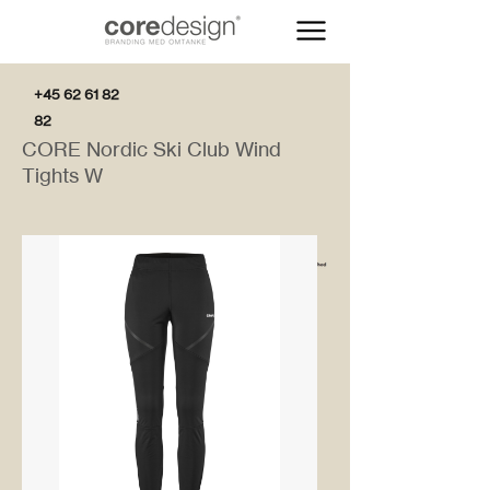
+45 62 61 82
82
CORE Nordic Ski Club Wind
Tights W