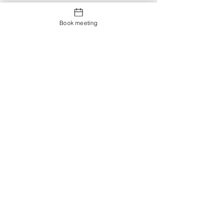
Book meeting
Contact us
Showroom og Kontor:
Islands Brygge 82
2300 København S