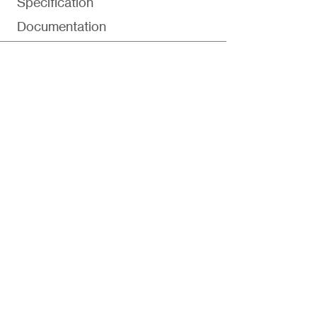
Specification
Documentation