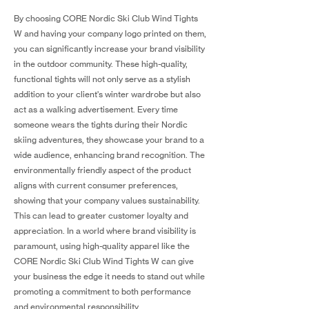
By choosing CORE Nordic Ski Club Wind Tights
W and having your company logo printed on them,
you can significantly increase your brand visibility
in the outdoor community. These high-quality,
functional tights will not only serve as a stylish
addition to your client's winter wardrobe but also
act as a walking advertisement. Every time
someone wears the tights during their Nordic
skiing adventures, they showcase your brand to a
wide audience, enhancing brand recognition. The
environmentally friendly aspect of the product
aligns with current consumer preferences,
showing that your company values sustainability.
This can lead to greater customer loyalty and
appreciation. In a world where brand visibility is
paramount, using high-quality apparel like the
CORE Nordic Ski Club Wind Tights W can give
your business the edge it needs to stand out while
promoting a commitment to both performance
and environmental responsibility.