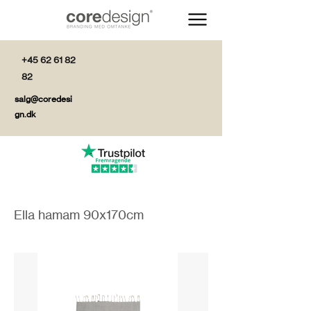
+45 62 61 82
82
salg@coredesi
gn.dk
Ella hamam 90x170cm