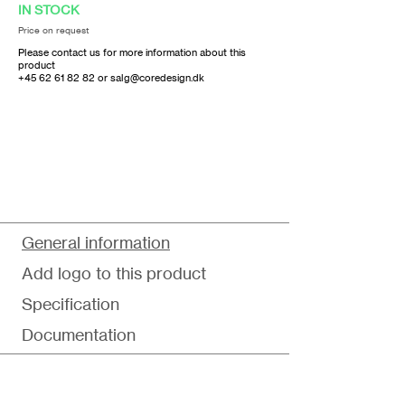
IN STOCK
Price on request
Please contact us for more information about this
product
+45 62 61 82 82
or
salg@coredesign.dk
General information
Add logo to this product
Specification
Documentation