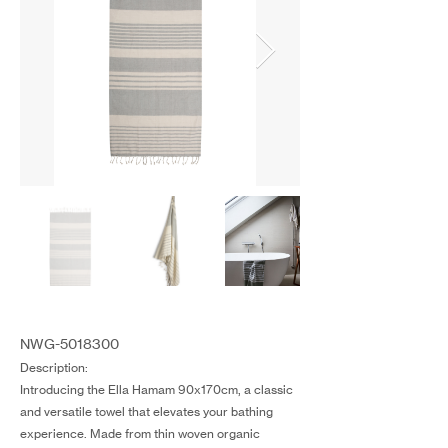
NWG-5018300
Description:
Introducing the Ella Hamam 90x170cm, a classic
and versatile towel that elevates your bathing
experience. Made from thin woven organic