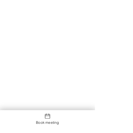
Book meeting