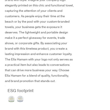
elegantly printed on this chic and functional towel,
capturing the attention of your clients and
customers. As people enjoy their time at the
beach or by the pool with your custom-branded
towels, your business gets the exposure it
deserves. The lightweight and portable design
make it a perfect giveaway for events, trade
shows, or corporate gifts. By associating your
brand with this timeless product, you create a
lasting impression and enhance customer loyalty.
The Ella Hamam with your logo not only serves as
a practical item but also leads to conversations
that can drive more business your way. Choose
Ella Hamam for a blend of quality, functionality,
and brand promotion that stands out.
ESG footprint