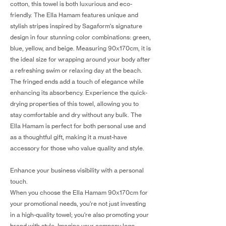
cotton, this towel is both luxurious and eco-
friendly. The Ella Hamam features unique and
stylish stripes inspired by Sagaform's signature
design in four stunning color combinations: green,
blue, yellow, and beige. Measuring 90x170cm, it is
the ideal size for wrapping around your body after
a refreshing swim or relaxing day at the beach.
The fringed ends add a touch of elegance while
enhancing its absorbency. Experience the quick-
drying properties of this towel, allowing you to
stay comfortable and dry without any bulk. The
Ella Hamam is perfect for both personal use and
as a thoughtful gift, making it a must-have
accessory for those who value quality and style.
Enhance your business visibility with a personal
touch.
When you choose the Ella Hamam 90x170cm for
your promotional needs, you're not just investing
in a high-quality towel; you're also promoting your
brand with style. Imagine your company logo