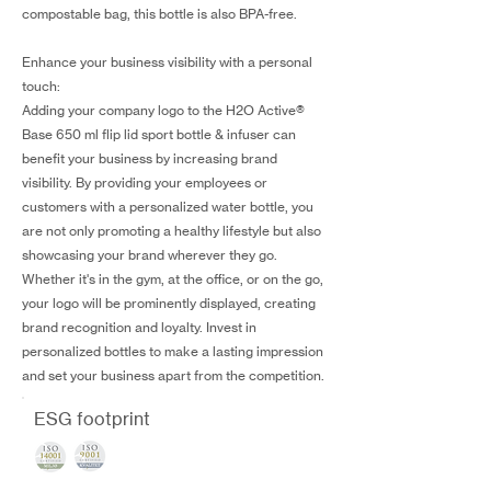
compostable bag, this bottle is also BPA-free.
Enhance your business visibility with a personal
touch:
Adding your company logo to the H2O Active®
Base 650 ml flip lid sport bottle & infuser can
benefit your business by increasing brand
visibility. By providing your employees or
customers with a personalized water bottle, you
are not only promoting a healthy lifestyle but also
showcasing your brand wherever they go.
Whether it's in the gym, at the office, or on the go,
your logo will be prominently displayed, creating
brand recognition and loyalty. Invest in
personalized bottles to make a lasting impression
and set your business apart from the competition.
ESG footprint