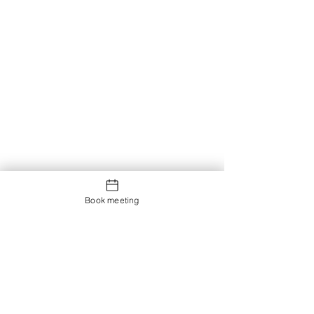
Book meeting