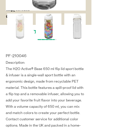
salg@coredesi
gn.dk
PF-210046
Description:
The H2O Active® Base 650 ml flip lid sport bottle
& infuser is a single-wall sport bottle with an
ergonomic design, made from recyclable PET
material. This bottle features a spill-proof lid with
a flip top and a removable infuser, allowing you to
add your favorite fruit flavor into your beverage.
With a volume capacity of 650 ml, you can mix
and match colors to create your perfect bottle.
Contact customer service for additional color
options. Made in the UK and packed in a home-