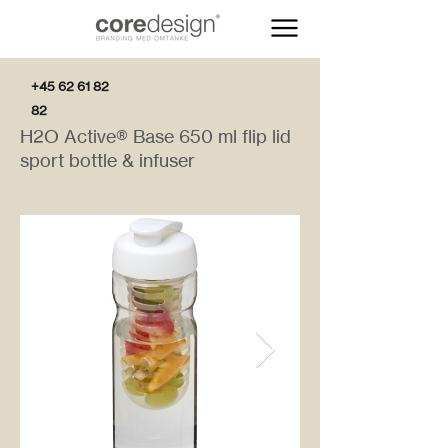
+45 62 61 82
82
H2O Active® Base 650 ml flip lid
sport bottle & infuser