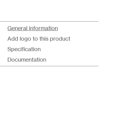
General information
Add logo to this product
Specification
Documentation