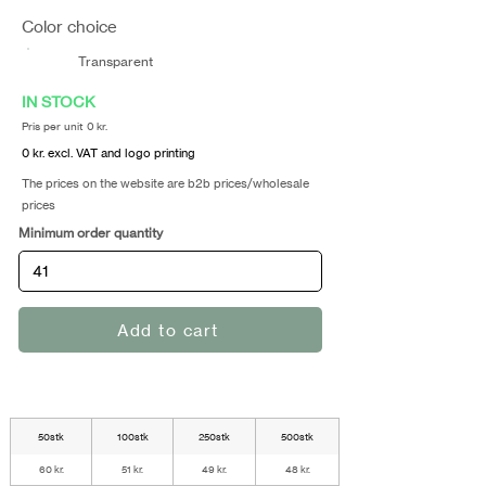
Color choice
Transparent
IN STOCK
Pris per unit 0 kr.
0 kr. excl. VAT and logo printing
The prices on the website are b2b prices/wholesale
prices
Minimum order quantity
Add to cart
50stk
100stk
250stk
500stk
60 kr.
51 kr.
49 kr.
48 kr.