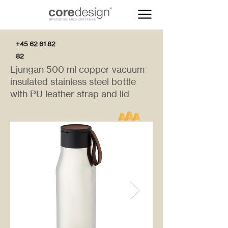
+45 62 61 82
82
Ljungan 500 ml copper vacuum
insulated stainless steel bottle
with PU leather strap and lid