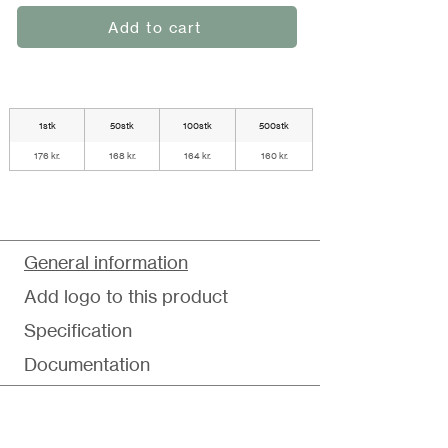
Add to cart
1stk
50stk
100stk
500stk
176 kr.
168 kr.
164 kr.
160 kr.
General information
Add logo to this product
Specification
Documentation