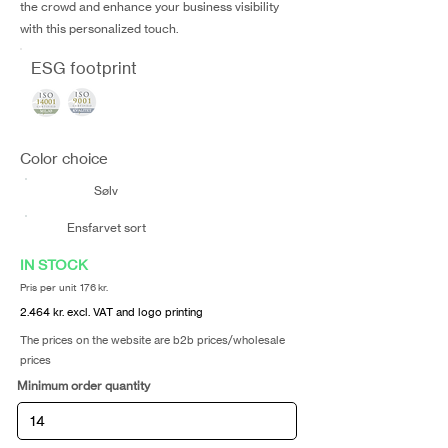
the crowd and enhance your business visibility
with this personalized touch.
ESG footprint
Color choice
Sølv
Ensfarvet sort
IN STOCK
Pris per unit 176 kr.
2.464 kr. excl. VAT and logo printing
The prices on the website are b2b prices/wholesale
prices
Minimum order quantity