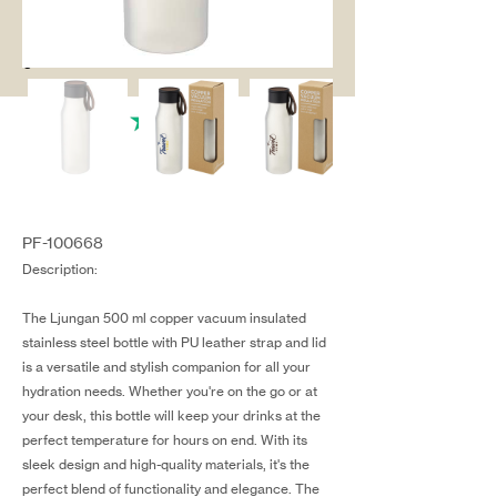
salg@coredesi
gn.dk
PF-100668
Description:
The Ljungan 500 ml copper vacuum insulated
stainless steel bottle with PU leather strap and lid
is a versatile and stylish companion for all your
hydration needs. Whether you're on the go or at
your desk, this bottle will keep your drinks at the
perfect temperature for hours on end. With its
sleek design and high-quality materials, it's the
perfect blend of functionality and elegance. The