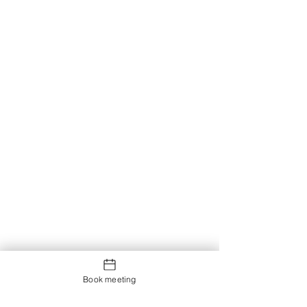
Book meeting