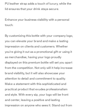
PU leather strap adds a touch of luxury, while the
lid ensures that your drink stays secure.
Enhance your business visibility with a personal
touch:
By customizing this bottle with your company logo,
you can elevate your brand and make a lasting
impression on clients and customers. Whether
you're giving it out as a promotional gift or using it
as merchandise, having your logo proudly
displayed on this premium bottle will set you apart
from the competition. Not only will it help increase
brand visibility, but it will also showcase your
attention to detail and commitment to quality.
Make a statement with this sophisticated and
practical product that exudes professionalism
and style. With every sip, your logo will be front
and center, leaving a positive and lasting
impression on anyone who sees it. Stand out from