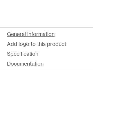
General information
Add logo to this product
Specification
Documentation