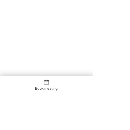
Book meeting