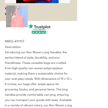
salg@coredesi
gn.dk
NWG-411117
Description:
Introducing our Non Woven Long Handles, the
perfect blend of style, durability, and eco-
friendliness. These reusable bags are crafted
from high-quality non-woven polypropylene
material, making them a sustainable choice for
your everyday needs. With dimensions of 15 x 12 x
6 inches, our bags offer ample space for
groceries, books, and personal items. The long
handles provide comfortable carrying, ensuring
you can transport your goods with ease. Available
in a variety of vibrant colors, our Non Woven Long