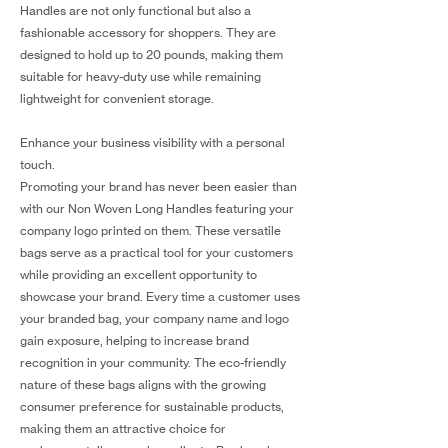
Handles are not only functional but also a
fashionable accessory for shoppers. They are
designed to hold up to 20 pounds, making them
suitable for heavy-duty use while remaining
lightweight for convenient storage.
Enhance your business visibility with a personal
touch.
Promoting your brand has never been easier than
with our Non Woven Long Handles featuring your
company logo printed on them. These versatile
bags serve as a practical tool for your customers
while providing an excellent opportunity to
showcase your brand. Every time a customer uses
your branded bag, your company name and logo
gain exposure, helping to increase brand
recognition in your community. The eco-friendly
nature of these bags aligns with the growing
consumer preference for sustainable products,
making them an attractive choice for