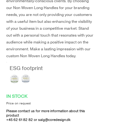
environmentally-conscious clients. By choosing
our Non Woven Long Handles for your branding
needs, you are not only providing your customers
with a useful item but also enhancing the visibility
of your business in a competitive market. Stand
out with a personal touch that resonates with your
audience while making a positive impact on the
environment. Make a lasting impression with our
custom Non Woven Long Handles today.
ESG footprint
IN STOCK
Price on request
Please contact us for more information about this
product
+45 62 61 82 82
or
salg@coredesign.dk