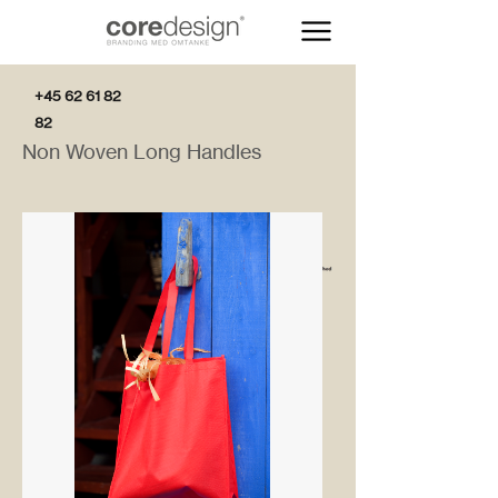
+45 62 61 82
82
Non Woven Long Handles