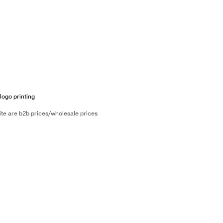
logo printing
ite are b2b prices/wholesale prices