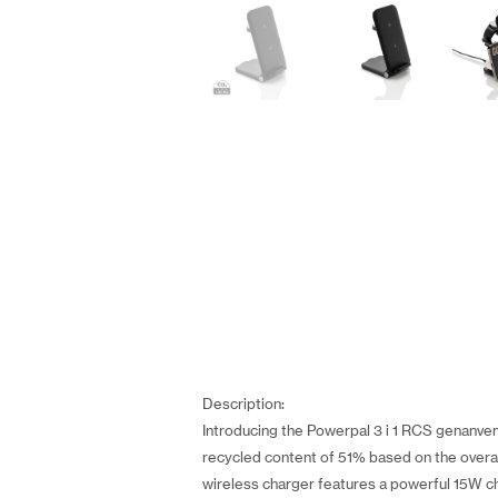
Description:
Introducing the Powerpal 3 i 1 RCS genanvend
recycled content of 51% based on the overall
wireless charger features a powerful 15W ch