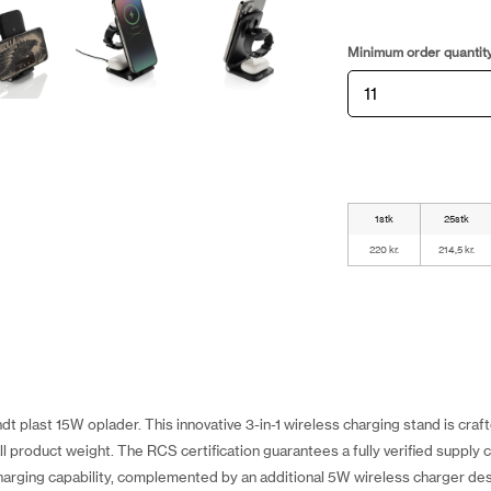
Minimum order quantit
1stk
25stk
220 kr.
214,5 kr.
t plast 15W oplader. This innovative 3-in-1 wireless charging stand is cra
 product weight. The RCS certification guarantees a fully verified supply c
arging capability, complemented by an additional 5W wireless charger des