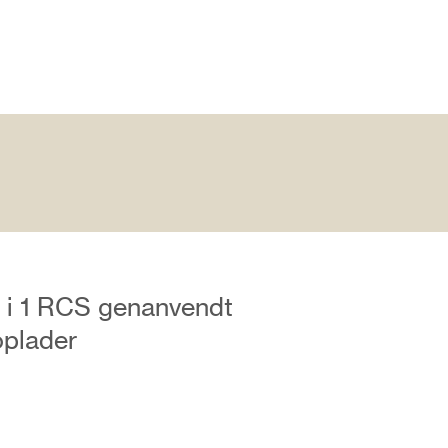
 i 1 RCS genanvendt
oplader