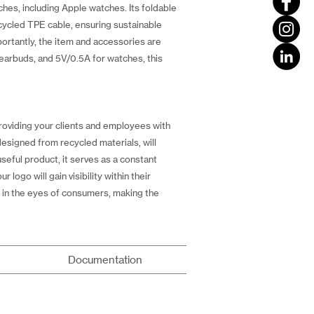
ches, including Apple watches. Its foldable
ecycled TPE cable, ensuring sustainable
ortantly, the item and accessories are
earbuds, and 5V/0.5A for watches, this
roviding your clients and employees with
 designed from recycled materials, will
eful product, it serves as a constant
logo will gain visibility within their
ly in the eyes of consumers, making the
Documentation