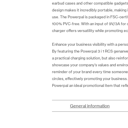
earbud cases and other compatible gadgets. A
design makes it incredibly portable, making 
use. The Powerpal is packaged in FSC-certif
100% PVC-free. With an input of 9V/3A for o
charger offers versatility while promoting ec
Enhance your business visibility with a perso
By featuring the Powerpal 3 i 1 RCS genanve
a practical charging solution, but also reinf
showcase your company's values and environm
reminder of your brand every time someone uses
circles, effectively promoting your business
Powerpal an ideal promotional item that ref
General information