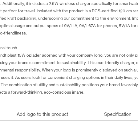
dditionally, it includes a 2.5W wireless charger specifically for smartwat
it perfect for travel. Included with the product is a RCS-certified 120 cm r
ied kraft packaging, underscoring our commitment to the environment. Imp
ptimal usage and output specs of 9V/1.1A, 9V/1.67A for phones, 5V/1A for 
o-friendliness.
nal touch.
ndt plast 15W oplader adorned with your company logo, you are not only p
orcing your brand’s commitment to sustainability. This eco-friendly charger,
ental responsibility. When your logo is prominently displayed on such a us
 it. As users look for convenient charging options in their daily lives, your 
. The combination of utility and sustainability positions your brand favorab
lects a forward-thinking, eco-conscious image.
Add logo to this product
Specification