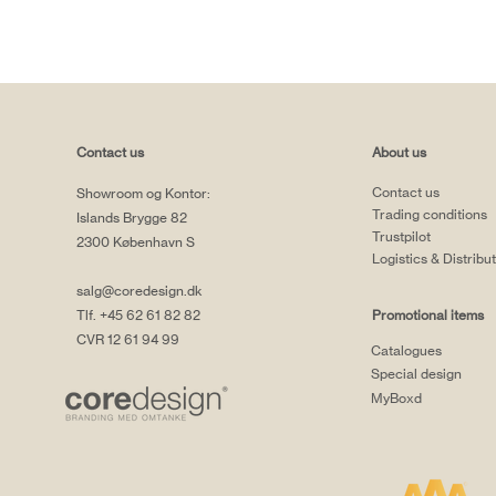
Contact us
About us
Contact us
Showroom og Kontor:
Trading conditions
Islands Brygge 82
Trustpilot
2300 København S
Logistics & Distribu
salg@coredesign.dk
Tlf. +45 62 61 82 82
Promotional items
CVR 12 61 94 99
Catalogues
Special design
MyBoxd