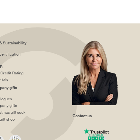
& Sustainability
certification
R
Credit Rating
rials
any gifts
logues
any gifts
stmas gift sock
Contact us
gift shop