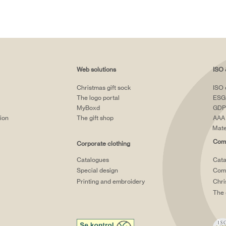
Web solutions
ISO 
Christmas gift sock
ISO 
The logo portal
ESG
MyBoxd
GDP
tion
The gift shop
AAA 
Mate
Comp
Corporate clothing
Catalogues
Cata
Special design
Comp
Printing and embroidery
Chri
The 