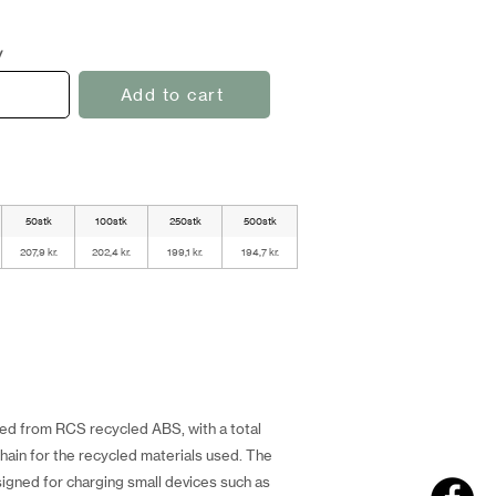
y
Add to cart
50stk
100stk
250stk
500stk
207,9 kr.
202,4 kr.
199,1 kr.
194,7 kr.
fted from RCS recycled ABS, with a total
hain for the recycled materials used. The
igned for charging small devices such as