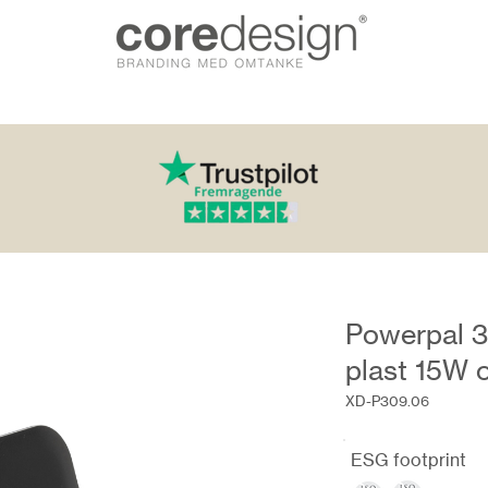
Powerpal 3
plast 15W 
XD-P309.06
ESG footprint