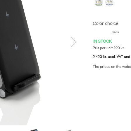
Color choice
black
IN STOCK
Pris per unit 220 kr.
2.420 kr. excl. VAT and 
The prices on the webs