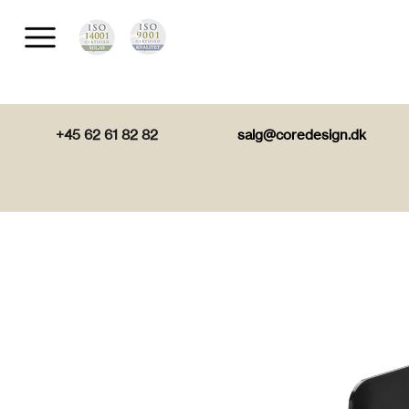
+45 62 61 82 82
salg@coredesign.dk