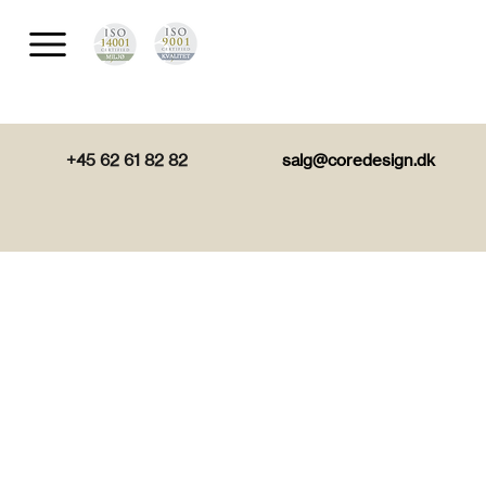
+45 62 61 82 82
salg@coredesign.dk