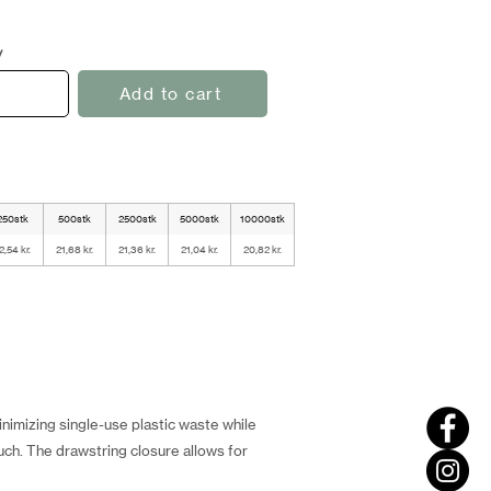
y
Add to cart
250stk
500stk
2500stk
5000stk
10000stk
2,54 kr.
21,68 kr.
21,36 kr.
21,04 kr.
20,82 kr.
nimizing single-use plastic waste while
ch. The drawstring closure allows for