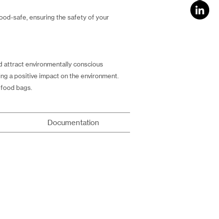
ood-safe, ensuring the safety of your
 attract environmentally conscious
ng a positive impact on the environment.
 food bags.
Documentation