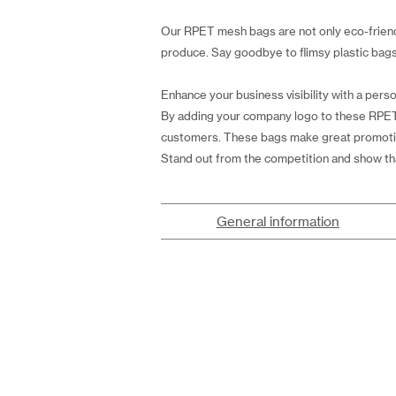
Our RPET mesh bags are not only eco-friendl
produce. Say goodbye to flimsy plastic bags 
Enhance your business visibility with a perso
By adding your company logo to these RPET
customers. These bags make great promotiona
Stand out from the competition and show th
General information