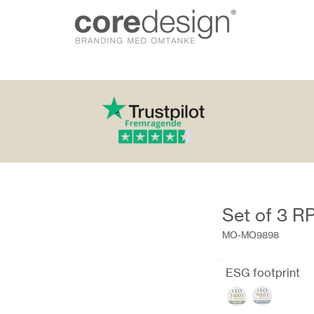
Set of 3 R
MO-MO9898
ESG footprint