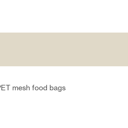
PET mesh food bags