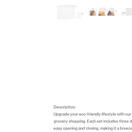
Description:
Upgrade your eco-friendly lifestyle with ou
grocery shopping. Each set includes three 
easy opening and closing, making it a breeze