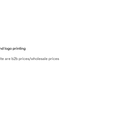
nd logo printing
ite are b2b prices/wholesale prices