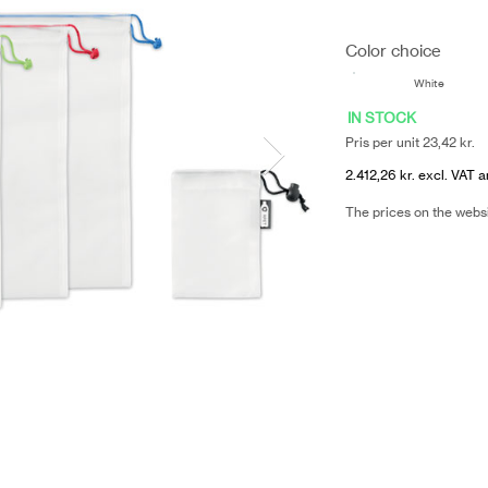
Color choice
White
IN STOCK
Pris per unit 23,42 kr.
2.412,26 kr. excl. VAT a
The prices on the webs