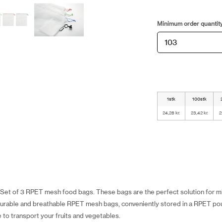
Minimum order quantit
1stk
100stk
24,28 kr.
23,42 kr.
2
r Set of 3 RPET mesh food bags. These bags are the perfect solution for mi
durable and breathable RPET mesh bags, conveniently stored in a RPET pou
 to transport your fruits and vegetables.