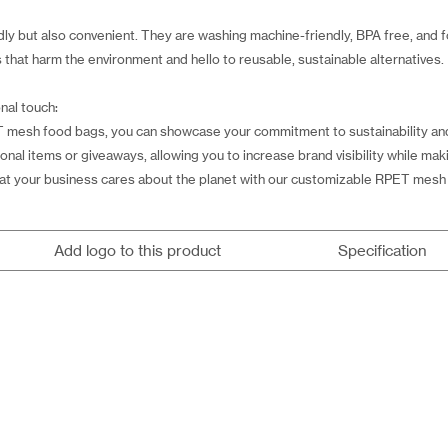
y but also convenient. They are washing machine-friendly, BPA free, and f
that harm the environment and hello to reusable, sustainable alternatives.
nal touch:
 mesh food bags, you can showcase your commitment to sustainability and
l items or giveaways, allowing you to increase brand visibility while maki
at your business cares about the planet with our customizable RPET mesh
Add logo to this product
Specification