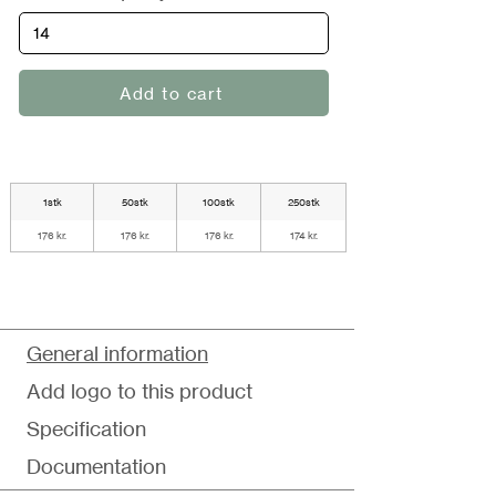
Add to cart
1stk
50stk
100stk
250stk
176 kr.
176 kr.
176 kr.
174 kr.
General information
Add logo to this product
Specification
Documentation