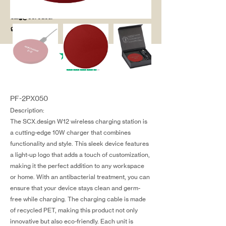
salg@coredesi
gn.dk
PF-2PX050
Description:
The SCX.design W12 wireless charging station is
a cutting-edge 10W charger that combines
functionality and style. This sleek device features
a light-up logo that adds a touch of customization,
making it the perfect addition to any workspace
or home. With an antibacterial treatment, you can
ensure that your device stays clean and germ-
free while charging. The charging cable is made
of recycled PET, making this product not only
innovative but also eco-friendly. Each unit is