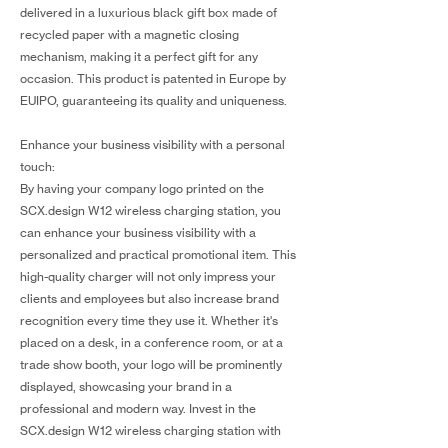
delivered in a luxurious black gift box made of
recycled paper with a magnetic closing
mechanism, making it a perfect gift for any
occasion. This product is patented in Europe by
EUIPO, guaranteeing its quality and uniqueness.
Enhance your business visibility with a personal
touch:
By having your company logo printed on the
SCX.design W12 wireless charging station, you
can enhance your business visibility with a
personalized and practical promotional item. This
high-quality charger will not only impress your
clients and employees but also increase brand
recognition every time they use it. Whether it's
placed on a desk, in a conference room, or at a
trade show booth, your logo will be prominently
displayed, showcasing your brand in a
professional and modern way. Invest in the
SCX.design W12 wireless charging station with