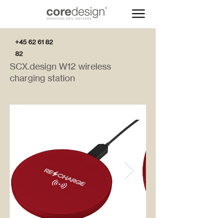
+45 62 61 82
82
SCX.design W12 wireless
charging station