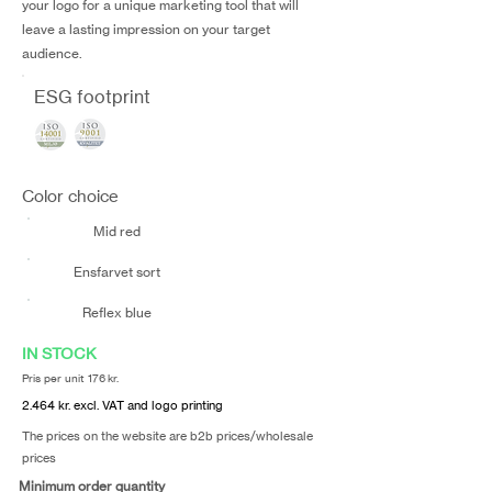
your logo for a unique marketing tool that will
leave a lasting impression on your target
audience.
ESG footprint
Color choice
Mid red
Ensfarvet sort
Reflex blue
IN STOCK
Pris per unit 176 kr.
2.464 kr. excl. VAT and logo printing
The prices on the website are b2b prices/wholesale
prices
Minimum order quantity