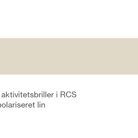
aktivitetsbriller i RCS
olariseret lin