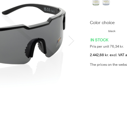
Color choice
black
IN STOCK
Pris per unit 76,34 kr.
2.442,88 kr. excl. VAT 
The prices on the webs