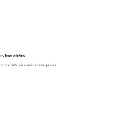
and logo printing
ite are b2b prices/wholesale prices