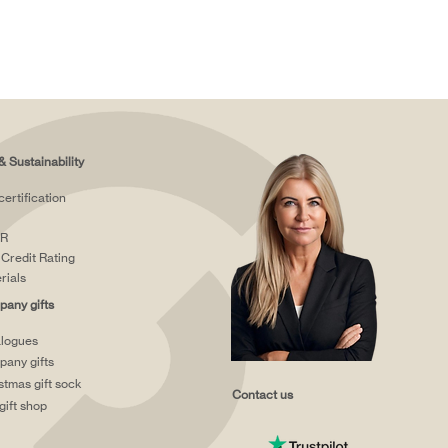
& Sustainability
certification
R
Credit Rating
rials
any gifts
logues
any gifts
stmas gift sock
Contact us
gift shop