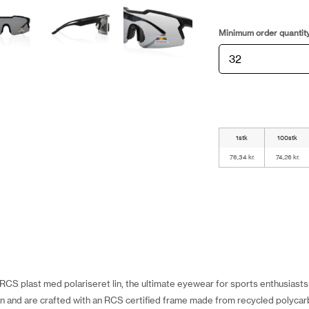
Minimum order quantit
1stk
100stk
76,34 kr.
74,26 kr.
 i RCS plast med polariseret lin, the ultimate eyewear for sports enthusias
n and are crafted with an RCS certified frame made from recycled polycarb