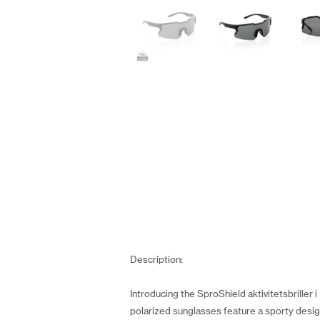
Description:
Introducing the SproShield aktivitetsbriller
polarized sunglasses feature a sporty desig