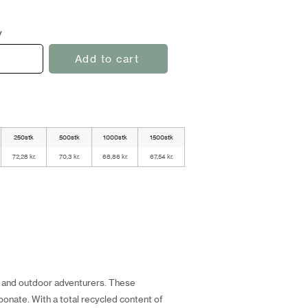
y
Add to cart
250stk
500stk
1000stk
1500stk
72,28 kr.
70,3 kr.
68,86 kr.
67,54 kr.
ts and outdoor adventurers. These
onate. With a total recycled content of