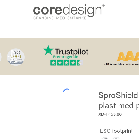
SproShield 
plast med p
XD-P453.86
ESG footprint