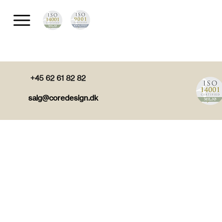
+45 62 61 82 82
salg@coredesign.dk