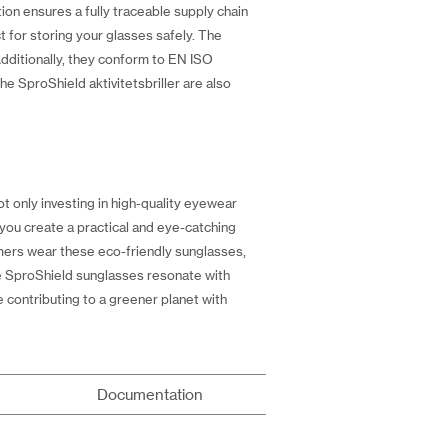
ion ensures a fully traceable supply chain
 for storing your glasses safely. The
 Additionally, they conform to EN ISO
he SproShield aktivitetsbriller are also
t only investing in high-quality eyewear
 you create a practical and eye-catching
omers wear these eco-friendly sunglasses,
the SproShield sunglasses resonate with
 contributing to a greener planet with
Documentation