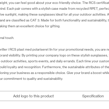
ight, you can feel good about your eco-friendly choice. The RCS certificat
mind. Each pair comes with a stylish case made from recycled RPET, perfect
tive sunlight, making these sunglasses ideal for all your outdoor activities.
nd are classified as CAT 3. Made for both functionality and sustainability, t
king them an excellent choice for gifting.
nal touch.
ller i RCS plast med polariseret lin for your promotional needs, you are no
rand visibility. By printing your company logo on these stylish sunglasses,
 outdoor activities, sports events, and daily errands. Each time your cust
build loyalty and recognition. Furthermore, the sustainable attributes of 
oning your business as a responsible choice. Give your brand a boost while
r commitment to quality and sustainability.
Add logo to this product
Specification