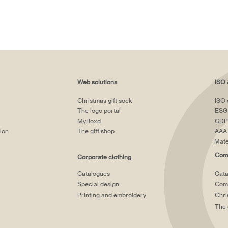
Web solutions
ISO 
Christmas gift sock
ISO 
The logo portal
ESG
MyBoxd
GDP
tion
The gift shop
AAA 
Mate
Comp
Corporate clothing
Catalogues
Cata
Special design
Comp
Printing and embroidery
Chri
The 