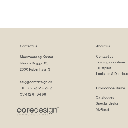
Contact us
About us
Contact us
Showroom og Kontor:
Trading conditions
Islands Brygge 82
Trustpilot
2300 København S
Logistics & Distribu
salg@coredesign.dk
Tlf. +45 62 61 82 82
Promotional items
CVR 12 61 94 99
Catalogues
Special design
MyBoxd