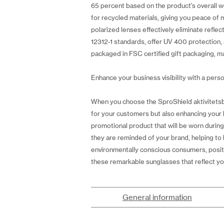
65 percent based on the product's overall we
for recycled materials, giving you peace of 
polarized lenses effectively eliminate reflec
12312-1 standards, offer UV 400 protection, a
packaged in FSC certified gift packaging, ma
Enhance your business visibility with a perso
When you choose the SproShield aktivitetsbri
for your customers but also enhancing your b
promotional product that will be worn during
they are reminded of your brand, helping to 
environmentally conscious consumers, positi
these remarkable sunglasses that reflect you
General information