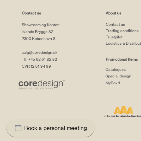
Contact us
About us
Contact us
Showroom og Kontor:
Trading conditions
Islands Brygge 82
Trustpilot
2300 København S
Logistics & Distribu
salg@coredesign.dk
Tlf. +45 62 61 82 82
Promotional items
CVR 12 61 94 99
Catalogues
Special design
MyBoxd
Book a personal meeting