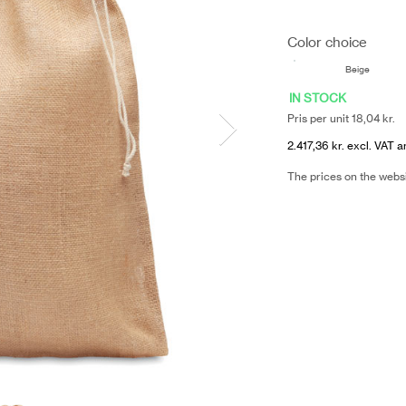
Color choice
Beige
IN STOCK
Pris per unit 18,04 kr.
2.417,36 kr. excl. VAT a
The prices on the webs