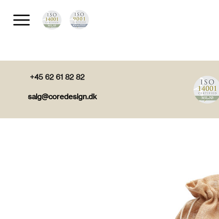
+45 62 61 82 82
salg@coredesign.dk