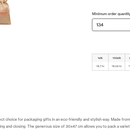
Minimum order quantit
1stk
100stk
18,7 kr.
18,04 kr.
1
ct choice for packaging gifts in an eco-friendly and stylish way. Made from 
g and closing. The generous size of 30x47 cm allows you to pack a variety 