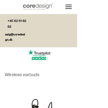
+45 62 61 82
82
salg@coredesi
gn.dk
Wireless earbuds