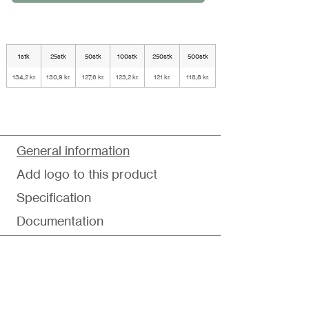
1stk
25stk
50stk
100stk
250stk
500stk
134,2 kr.
130,9 kr.
127,6 kr.
123,2 kr.
121 kr.
118,8 kr.
General information
Add logo to this product
Specification
Documentation