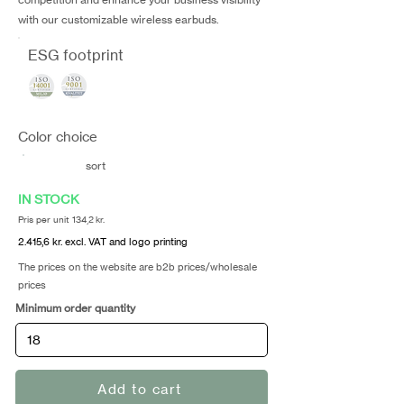
with our customizable wireless earbuds.
ESG footprint
Color choice
sort
IN STOCK
Pris per unit 134,2 kr.
2.415,6 kr. excl. VAT and logo printing
The prices on the website are b2b prices/wholesale
prices
Minimum order quantity
Add to cart