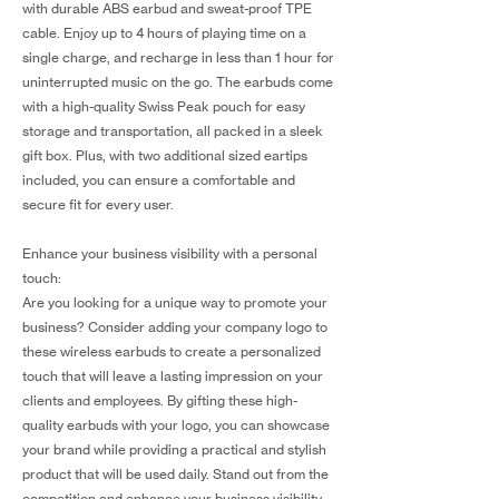
with durable ABS earbud and sweat-proof TPE
cable. Enjoy up to 4 hours of playing time on a
single charge, and recharge in less than 1 hour for
uninterrupted music on the go. The earbuds come
with a high-quality Swiss Peak pouch for easy
storage and transportation, all packed in a sleek
gift box. Plus, with two additional sized eartips
included, you can ensure a comfortable and
secure fit for every user.
Enhance your business visibility with a personal
touch:
Are you looking for a unique way to promote your
business? Consider adding your company logo to
these wireless earbuds to create a personalized
touch that will leave a lasting impression on your
clients and employees. By gifting these high-
quality earbuds with your logo, you can showcase
your brand while providing a practical and stylish
product that will be used daily. Stand out from the
competition and enhance your business visibility