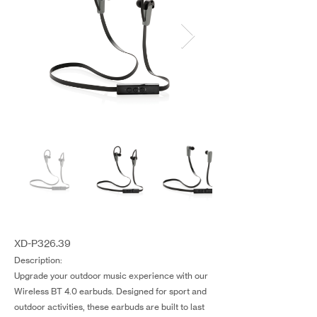
XD-P326.39
Description:
Upgrade your outdoor music experience with our
Wireless BT 4.0 earbuds. Designed for sport and
outdoor activities, these earbuds are built to last