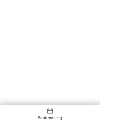
Book meeting