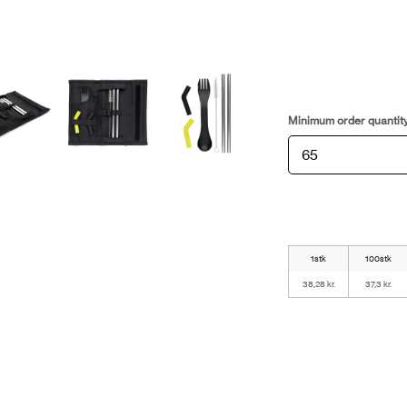
Minimum order quantit
1stk
100stk
38,28 kr.
37,3 kr.