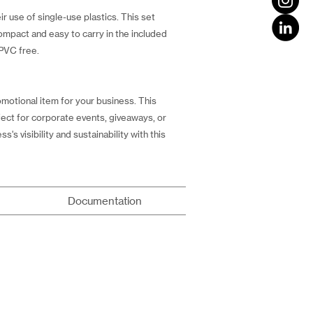
r use of single-use plastics. This set
compact and easy to carry in the included
 PVC free.
omotional item for your business. This
rfect for corporate events, giveaways, or
's visibility and sustainability with this
Documentation