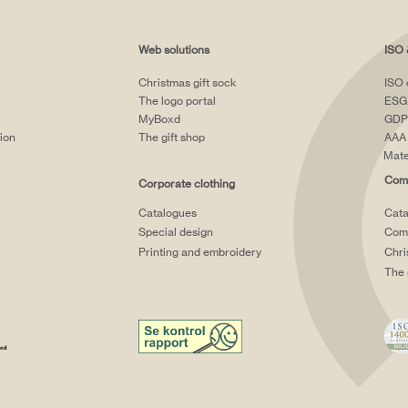
Web solutions
ISO 
Christmas gift sock
ISO 
The logo portal
ESG
MyBoxd
GDP
tion
The gift shop
AAA 
Mate
Comp
Corporate clothing
Catalogues
Cata
Special design
Comp
Printing and embroidery
Chri
The 