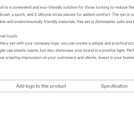
h is a convenient and eco-friendly solution for those looking to reduce thei
g brush, a spork, and 2 silicone straw pieces for added comfort. The set is 
le and environmentally friendly materials, this set is dishwasher safe and
nal touch:
tlery set with your company logo, you can create a unique and practical pr
ngle-use plastic waste, but also showcase your brand in a positive light. Pe
ve a lasting impression on your customers and clients. Invest in your business
Add logo to this product
Specification