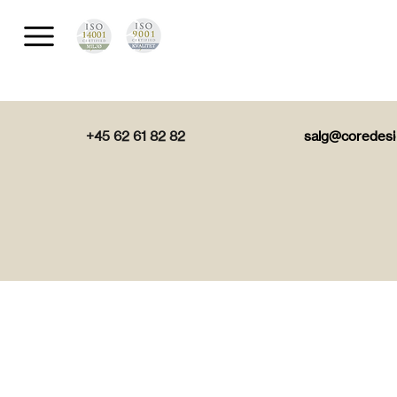
+45 62 61 82 82
salg@coredesi