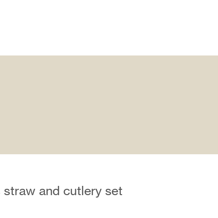
 straw and cutlery set