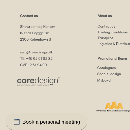
Contact us
About us
Contact us
Showroom og Kontor:
Trading conditions
Islands Brygge 82
Trustpilot
2300 København S
Logistics & Distribu
salg@coredesign.dk
Tlf. +45 62 61 82 82
Promotional items
CVR 12 61 94 99
Catalogues
Special design
MyBoxd
Book a personal meeting