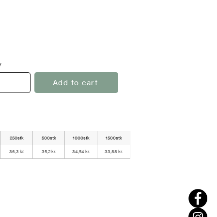
y
Add to cart
250stk
500stk
1000stk
1500stk
36,3 kr.
35,2 kr.
34,54 kr.
33,88 kr.