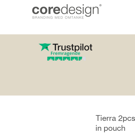
gn.dk
Tierra 2pcs
in pouch