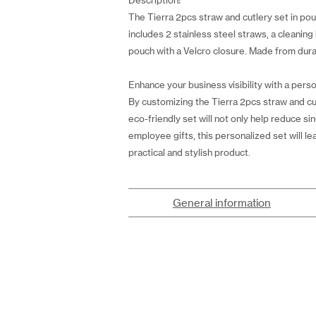
Description:
The Tierra 2pcs straw and cutlery set in pouc
includes 2 stainless steel straws, a cleanin
pouch with a Velcro closure. Made from durab
Enhance your business visibility with a perso
By customizing the Tierra 2pcs straw and cu
eco-friendly set will not only help reduce si
employee gifts, this personalized set will lea
practical and stylish product.
General information