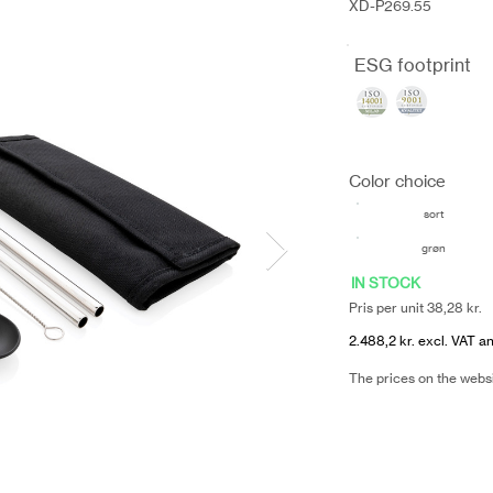
XD-P269.55
ESG footprint
Color choice
sort
grøn
IN STOCK
Pris per unit 38,28 kr.
2.488,2 kr. excl. VAT an
The prices on the webs