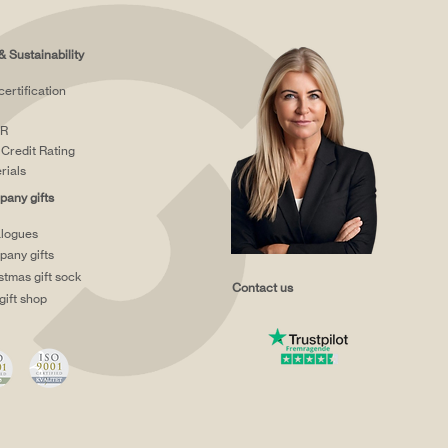
& Sustainability
certification
R
Credit Rating
rials
any gifts
logues
any gifts
stmas gift sock
Contact us
gift shop