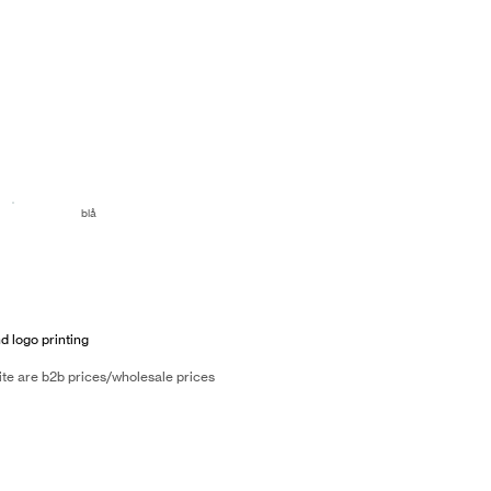
blå
d logo printing
ite are b2b prices/wholesale prices