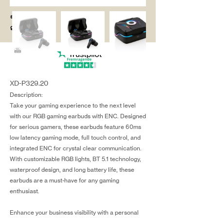
salg@coredesi
gn.dk
XD-P329.20
Description:
Take your gaming experience to the next level
with our RGB gaming earbuds with ENC. Designed
for serious gamers, these earbuds feature 60ms
low latency gaming mode, full touch control, and
integrated ENC for crystal clear communication.
With customizable RGB lights, BT 5.1 technology,
waterproof design, and long battery life, these
earbuds are a must-have for any gaming
enthusiast.
Enhance your business visibility with a personal