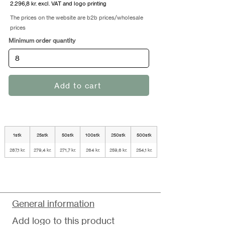
2.296,8 kr. excl. VAT and logo printing
The prices on the website are b2b prices/wholesale
prices
Minimum order quantity
Add to cart
1stk
25stk
50stk
100stk
250stk
500stk
287,1 kr.
279,4 kr.
271,7 kr.
264 kr.
259,6 kr.
254,1 kr.
General information
Add logo to this product