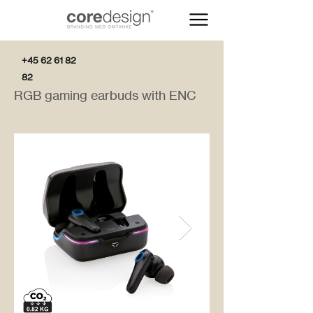
+45 62 61 82
82
RGB gaming earbuds with ENC