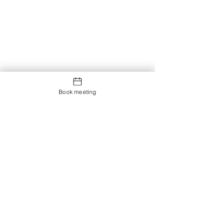
Book meeting
Contact us
Showroom og Kontor:
Islands Brygge 82