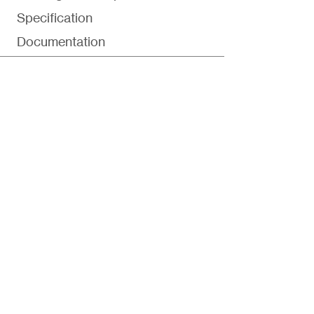
Specification
Documentation