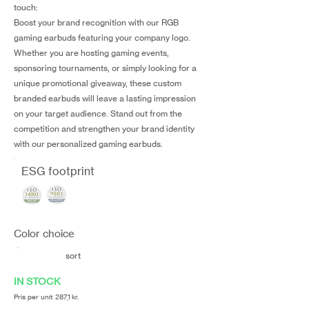
touch:
Boost your brand recognition with our RGB
gaming earbuds featuring your company logo.
Whether you are hosting gaming events,
sponsoring tournaments, or simply looking for a
unique promotional giveaway, these custom
branded earbuds will leave a lasting impression
on your target audience. Stand out from the
competition and strengthen your brand identity
with our personalized gaming earbuds.
ESG footprint
Color choice
sort
IN STOCK
Pris per unit 287,1 kr.