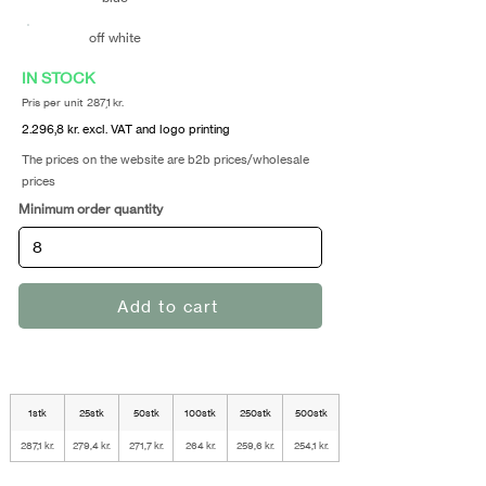
off white
IN STOCK
Pris per unit 287,1 kr.
2.296,8 kr. excl. VAT and logo printing
The prices on the website are b2b prices/wholesale
prices
Minimum order quantity
Add to cart
1stk
25stk
50stk
100stk
250stk
500stk
287,1 kr.
279,4 kr.
271,7 kr.
264 kr.
259,6 kr.
254,1 kr.