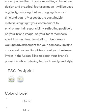
accompanies them in various settings. Its unique
design and practical features mean it will be used
regularly, ensuring that your logo gets noticed
time and again. Moreover, the sustainable
materials highlight your commitment to
environmental responsibility, reflecting positively
on your brand image. As your team members
sport this multifunctional sling, it becomes a
walking advertisement for your company, inviting
conversations and inquiries about your business.
Invest in the Urban Sling to boost your brand's
presence while catering to functionality and style.
ESG footprint
Color choice
black
blue