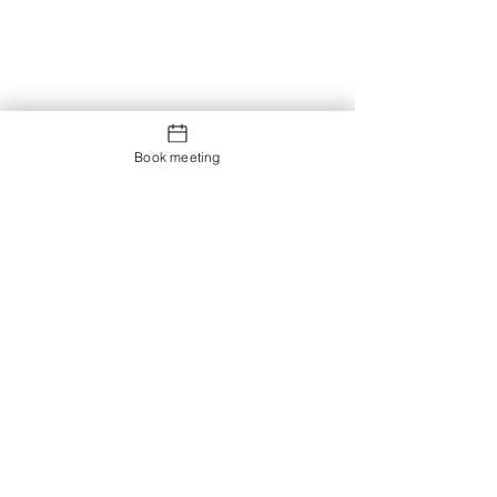
Book meeting