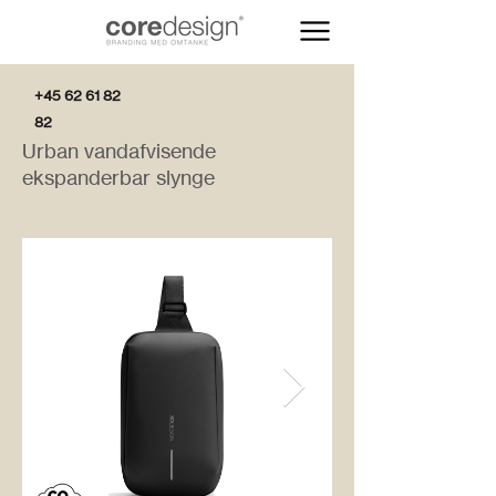
+45 62 61 82
82
Urban vandafvisende
ekspanderbar slynge