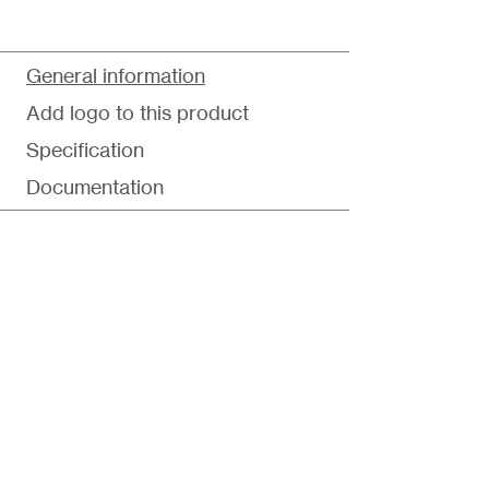
General information
Add logo to this product
Specification
Documentation