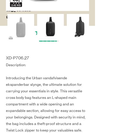
salg@coredesi
gn.dk
XD-P706.27
Description:
Introducing the Urban vandafvisende
ekspanderbar slynge, the ultimate solution for
carrying your essentials in style. This versatile
cross body bag features an L-shaped main
compartment with a wide opening and an
expandable section, allowing for easy access to
your belongings. Designed with security in mind,
the bag includes a theft-proof structure and a
Twist Lock zipper to keep your valuables safe.