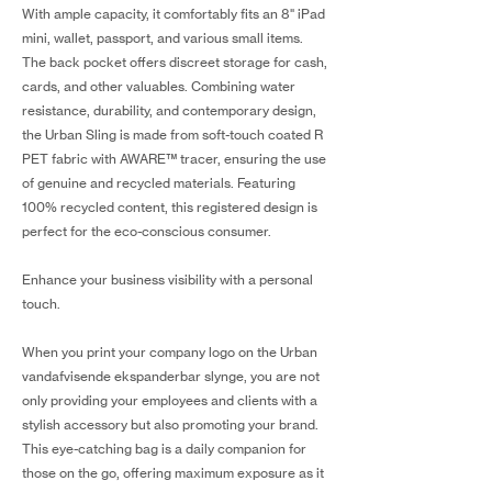
With ample capacity, it comfortably fits an 8" iPad
mini, wallet, passport, and various small items.
The back pocket offers discreet storage for cash,
cards, and other valuables. Combining water
resistance, durability, and contemporary design,
the Urban Sling is made from soft-touch coated R
PET fabric with AWARE™ tracer, ensuring the use
of genuine and recycled materials. Featuring
100% recycled content, this registered design is
perfect for the eco-conscious consumer.
Enhance your business visibility with a personal
touch.
When you print your company logo on the Urban
vandafvisende ekspanderbar slynge, you are not
only providing your employees and clients with a
stylish accessory but also promoting your brand.
This eye-catching bag is a daily companion for
those on the go, offering maximum exposure as it