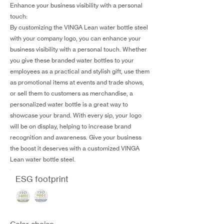
Enhance your business visibility with a personal
touch:
By customizing the VINGA Lean water bottle steel
with your company logo, you can enhance your
business visibility with a personal touch. Whether
you give these branded water bottles to your
employees as a practical and stylish gift, use them
as promotional items at events and trade shows,
or sell them to customers as merchandise, a
personalized water bottle is a great way to
showcase your brand. With every sip, your logo
will be on display, helping to increase brand
recognition and awareness. Give your business
the boost it deserves with a customized VINGA
Lean water bottle steel.
ESG footprint