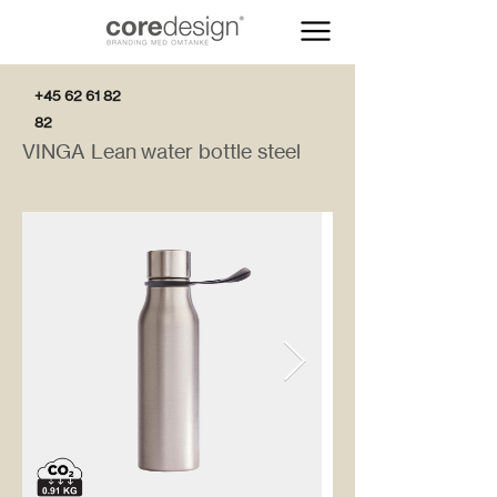
+45 62 61 82
82
VINGA Lean water bottle steel