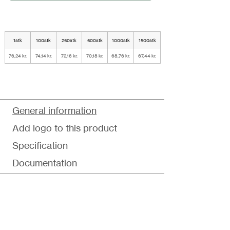
1stk
100stk
250stk
500stk
1000stk
1500stk
76,24 kr.
74,14 kr.
72,16 kr.
70,18 kr.
68,76 kr.
67,44 kr.
General information
Add logo to this product
Specification
Documentation