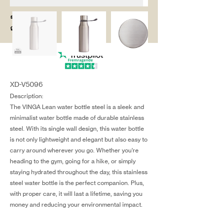
salg@coredesi
gn.dk
XD-V5096
Description:
The VINGA Lean water bottle steel is a sleek and
minimalist water bottle made of durable stainless
steel. With its single wall design, this water bottle
is not only lightweight and elegant but also easy to
carry around wherever you go. Whether you're
heading to the gym, going for a hike, or simply
staying hydrated throughout the day, this stainless
steel water bottle is the perfect companion. Plus,
with proper care, it will last a lifetime, saving you
money and reducing your environmental impact.