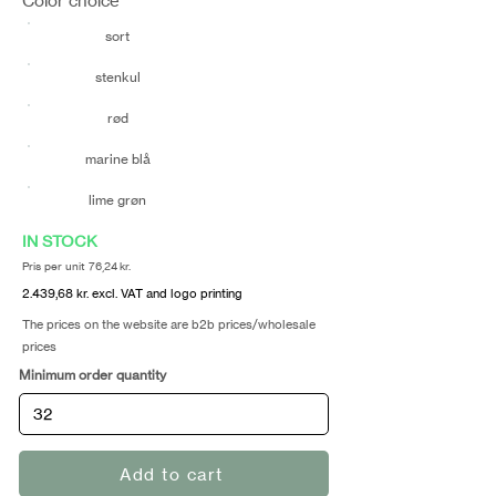
Color choice
sort
stenkul
rød
marine blå
lime grøn
IN STOCK
Pris per unit 76,24 kr.
2.439,68 kr. excl. VAT and logo printing
The prices on the website are b2b prices/wholesale
prices
Minimum order quantity
Add to cart