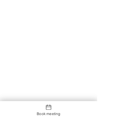
Book meeting