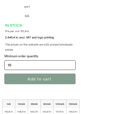
sort
blå
IN STOCK
Pris per unit 152,9 kr.
2.446,4 kr. excl. VAT and logo printing
The prices on the website are b2b prices/wholesale
prices
Minimum order quantity
Add to cart
1stk
100stk
250stk
500stk
1000stk
1500stk
152,9 kr.
148,5 kr.
145,2 kr.
140,8 kr.
137,5 kr.
135,3 kr.