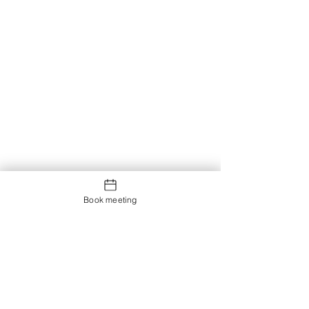
Book meeting