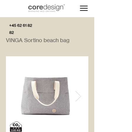
+45 62 61 82
82
VINGA Sortino beach bag