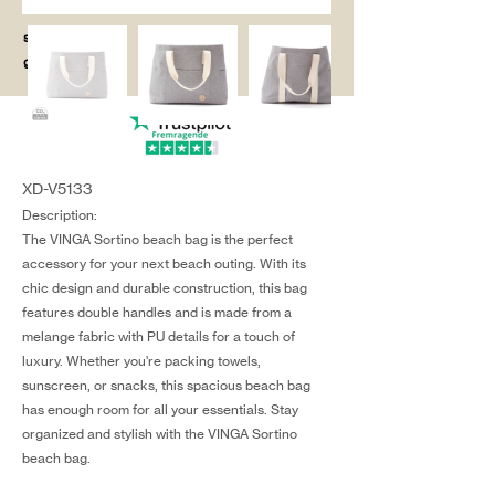
salg@coredesi
gn.dk
XD-V5133
Description:
The VINGA Sortino beach bag is the perfect
accessory for your next beach outing. With its
chic design and durable construction, this bag
features double handles and is made from a
melange fabric with PU details for a touch of
luxury. Whether you're packing towels,
sunscreen, or snacks, this spacious beach bag
has enough room for all your essentials. Stay
organized and stylish with the VINGA Sortino
beach bag.