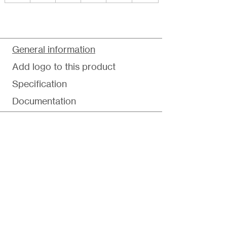
General information
Add logo to this product
Specification
Documentation