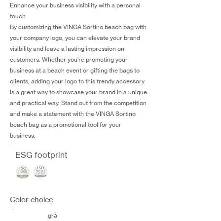
Enhance your business visibility with a personal
touch:
By customizing the VINGA Sortino beach bag with
your company logo, you can elevate your brand
visibility and leave a lasting impression on
customers. Whether you're promoting your
business at a beach event or gifting the bags to
clients, adding your logo to this trendy accessory
is a great way to showcase your brand in a unique
and practical way. Stand out from the competition
and make a statement with the VINGA Sortino
beach bag as a promotional tool for your
business.
ESG footprint
Color choice
grå