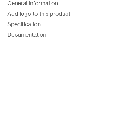
General information
Add logo to this product
Specification
Documentation