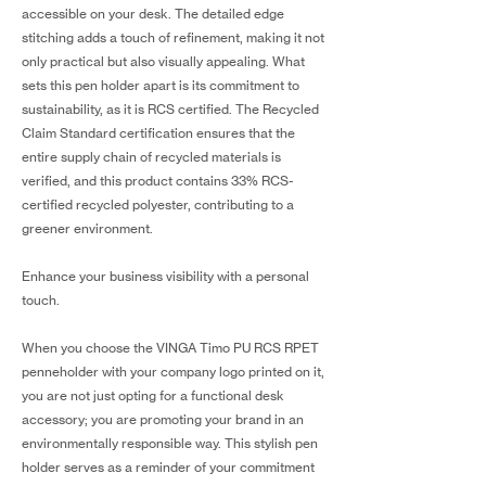
accessible on your desk. The detailed edge
stitching adds a touch of refinement, making it not
only practical but also visually appealing. What
sets this pen holder apart is its commitment to
sustainability, as it is RCS certified. The Recycled
Claim Standard certification ensures that the
entire supply chain of recycled materials is
verified, and this product contains 33% RCS-
certified recycled polyester, contributing to a
greener environment.
Enhance your business visibility with a personal
touch.
When you choose the VINGA Timo PU RCS RPET
penneholder with your company logo printed on it,
you are not just opting for a functional desk
accessory; you are promoting your brand in an
environmentally responsible way. This stylish pen
holder serves as a reminder of your commitment