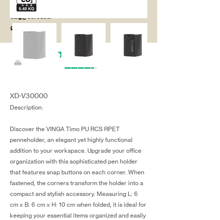
salg@coredesi
gn.dk
XD-V30000
Description:
Discover the VINGA Timo PU RCS RPET
penneholder, an elegant yet highly functional
addition to your workspace. Upgrade your office
organization with this sophisticated pen holder
that features snap buttons on each corner. When
fastened, the corners transform the holder into a
compact and stylish accessory. Measuring L: 6
cm x B: 6 cm x H: 10 cm when folded, it is ideal for
keeping your essential items organized and easily