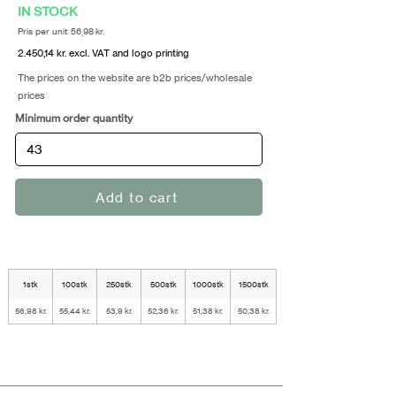
IN STOCK
Pris per unit 56,98 kr.
2.450,14 kr. excl. VAT and logo printing
The prices on the website are b2b prices/wholesale
prices
Minimum order quantity
Add to cart
1stk
100stk
250stk
500stk
1000stk
1500stk
56,98 kr.
55,44 kr.
53,9 kr.
52,36 kr.
51,38 kr.
50,38 kr.