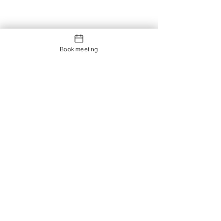
Book meeting
Contact us