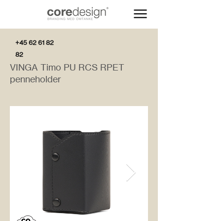
+45 62 61 82
82
VINGA Timo PU RCS RPET
penneholder