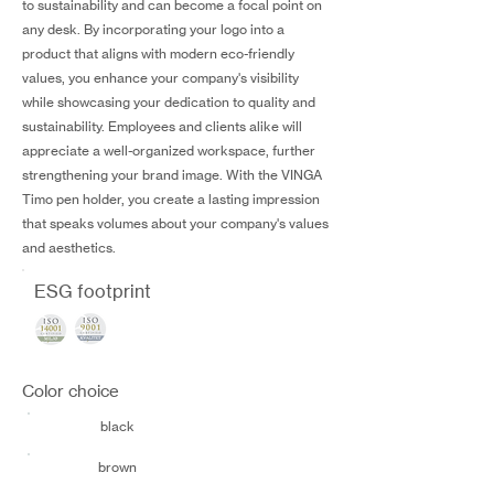
to sustainability and can become a focal point on
any desk. By incorporating your logo into a
product that aligns with modern eco-friendly
values, you enhance your company's visibility
while showcasing your dedication to quality and
sustainability. Employees and clients alike will
appreciate a well-organized workspace, further
strengthening your brand image. With the VINGA
Timo pen holder, you create a lasting impression
that speaks volumes about your company's values
and aesthetics.
ESG footprint
Color choice
black
brown