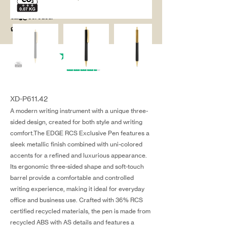
salg@coredesi
gn.dk
XD-P611.42
A modern writing instrument with a unique three-
sided design, created for both style and writing
comfort.The EDGE RCS Exclusive Pen features a
sleek metallic finish combined with uni-colored
accents for a refined and luxurious appearance.
Its ergonomic three-sided shape and soft-touch
barrel provide a comfortable and controlled
writing experience, making it ideal for everyday
office and business use. Crafted with 36% RCS
certified recycled materials, the pen is made from
recycled ABS with AS details and features a