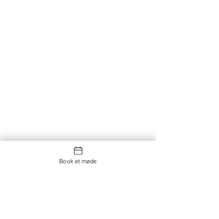
Book et møde