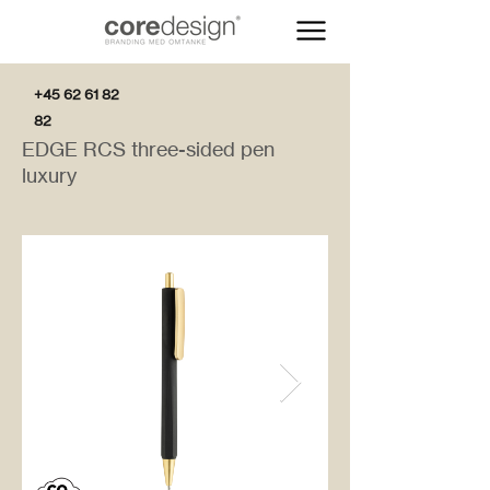
+45 62 61 82
82
EDGE RCS three-sided pen
luxury