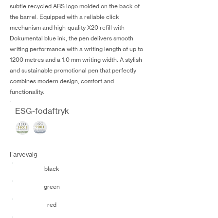
subtle recycled ABS logo molded on the back of
the barrel. Equipped with a reliable click
mechanism and high-quality X20 refill with
Dokumental blue ink, the pen delivers smooth
writing performance with a writing length of up to
1200 metres and a 1.0 mm writing width. A stylish
and sustainable promotional pen that perfectly
combines modern design, comfort and
functionality.
ESG-fodaftryk
Farvevalg
black
green
red