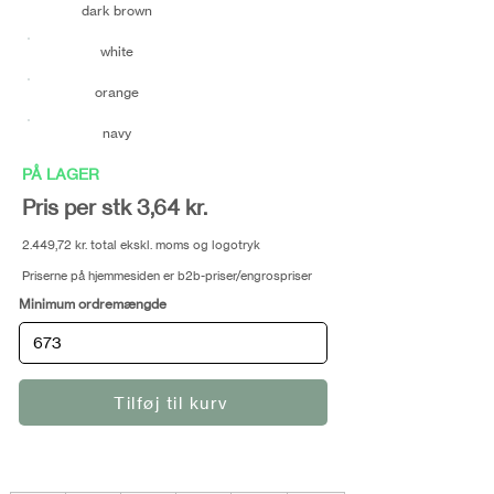
dark brown
white
orange
navy
PÅ LAGER
Pris per stk 3,64 kr.
2.449,72 kr. total ekskl. moms og logotryk
Priserne på hjemmesiden er b2b-priser/engrospriser
Minimum ordremængde
Tilføj til kurv