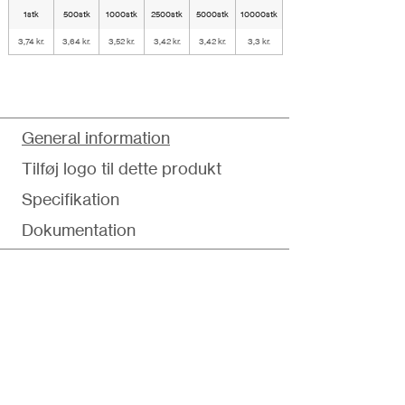
1stk
500stk
1000stk
2500stk
5000stk
10000stk
3,74 kr.
3,64 kr.
3,52 kr.
3,42 kr.
3,42 kr.
3,3 kr.
General information
Tilføj logo til dette produkt
Specifikation
Dokumentation