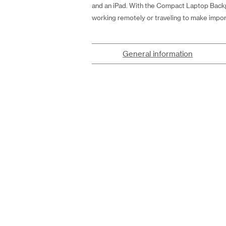
and an iPad. With the Compact Laptop Backp
working remotely or traveling to make impor
General information