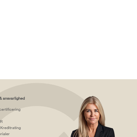
& ansvarlighed
certificering
R
Kreditrating
rialer