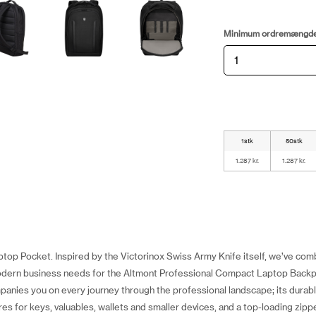
Minimum ordremængd
1stk
50stk
1.287 kr.
1.287 kr.
top Pocket. Inspired by the Victorinox Swiss Army Knife itself, we’ve com
odern business needs for the Altmont Professional Compact Laptop Backp
mpanies you on every journey through the professional landscape; its durab
res for keys, valuables, wallets and smaller devices, and a top-loading zipp