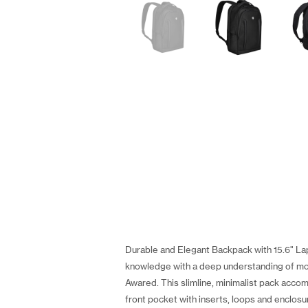
Durable and Elegant Backpack with 15.6" Lap
knowledge with a deep understanding of m
Awared. This slimline, minimalist pack acco
front pocket with inserts, loops and enclosu