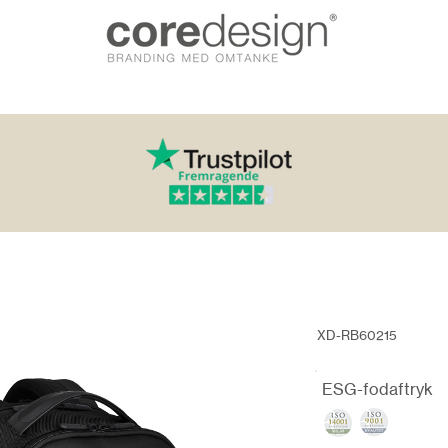
XD-RB60215
ESG-fodaftryk