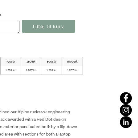
e
Tilføj til kurv
100stk
250stk
500stk
1000stk
1.287 kr.
1.287 kr.
1.287 kr.
1.287 kr.
bined our Alpine rucksack engineering
ack awarded with a Red Dot design
le exterior punctuated both by a flip-down
ed area with sections for both a laptop