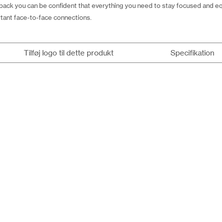
ack you can be confident that everything you need to stay focused and eq
tant face-to-face connections.
Tilføj logo til dette produkt
Specifikation