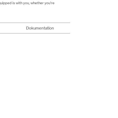
uipped is with you, whether you’re
Dokumentation