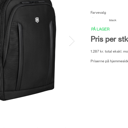
Farvevalg
black
PÅ LAGER
Pris per stk
1.287 kr. total ekskl. 
Priserne på hjemmeside