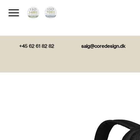
+45 62 61 82 82
salg@coredesign.dk