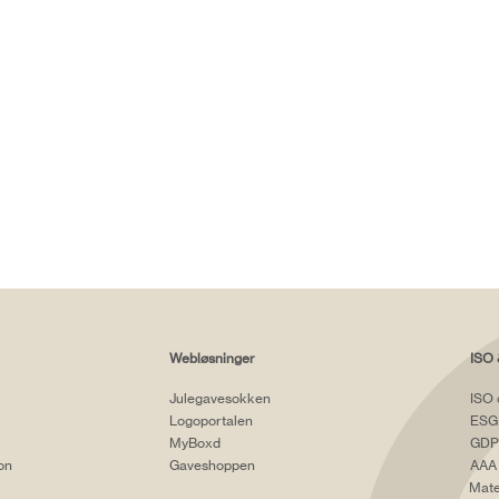
Webløsninger
ISO 
Julegavesokken
ISO 
Logoportalen
ESG
MyBoxd
GDP
ion
Gaveshoppen
AAA 
Mate