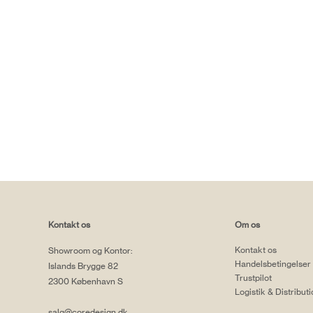
Kontakt os
Om os
Kontakt os
Showroom og Kontor:
Handelsbetingelser
Islands Brygge 82
Trustpilot
2300 København S
Logistik & Distribut
salg@coredesign.dk