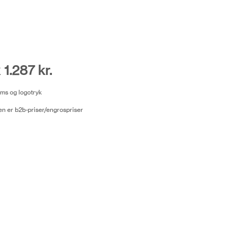
 1.287 kr.
moms og logotryk
n er b2b-priser/engrospriser