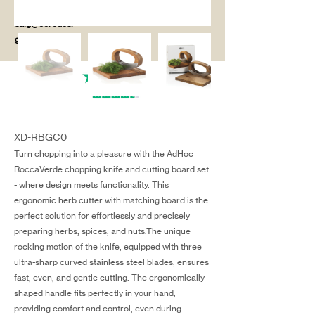
salg@coredesi
gn.dk
XD-RBGC0
Turn chopping into a pleasure with the AdHoc
RoccaVerde chopping knife and cutting board set
- where design meets functionality. This
ergonomic herb cutter with matching board is the
perfect solution for effortlessly and precisely
preparing herbs, spices, and nuts.The unique
rocking motion of the knife, equipped with three
ultra-sharp curved stainless steel blades, ensures
fast, even, and gentle cutting. The ergonomically
shaped handle fits perfectly in your hand,
providing comfort and control, even during