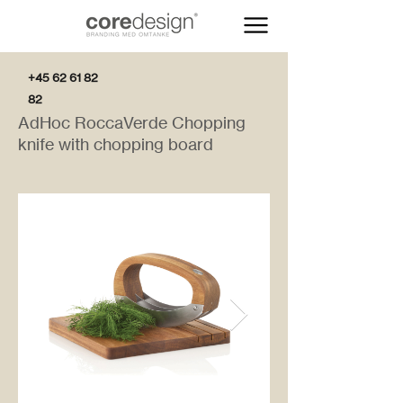
+45 62 61 82
82
AdHoc RoccaVerde Chopping
knife with chopping board