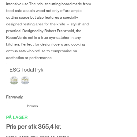
intensive use.The robust cutting board made from
food-safe acacia wood not only offers ample
cutting space but also features a specially
designed resting area for the knife — stylish and
practical.Designed by Robert Franzheld, the
RoccaVerde set is a true eye-catcher in any
kitchen. Perfect for design lovers and cooking
enthusiasts who refuse to compromise on
aesthetics or performance.
ESG-fodaftryk
Farvevalg
brown
PÅ LAGER
Pris per stk 365,4 kr.