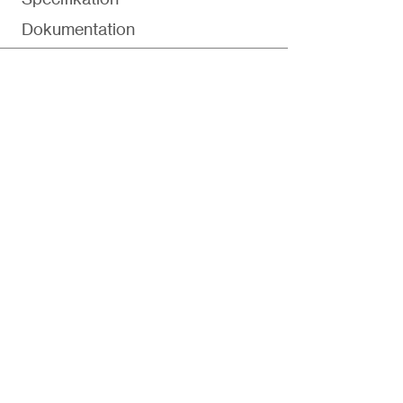
Dokumentation