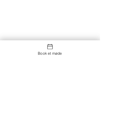
Book et møde
Kontakt os
Showroom og Kontor:
Islands Brygge 82
2300 København S