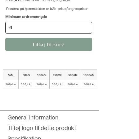
2.192,4 kr. total ekskl. moms og logotryk
Priserne på hjemmesiden er b2b-priser/engrospriser
Minimum ordremængde
Tilføj til kurv
1stk
50stk
100stk
250stk
500stk
1000stk
365,4 kr.
365,4 kr.
365,4 kr.
365,4 kr.
365,4 kr.
365,4 kr.
General information
Tilføj logo til dette produkt
Specifikation