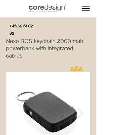
+45 62 61 82
82
Nexo RCS keychain 2000 mah
powerbank with integrated
cables