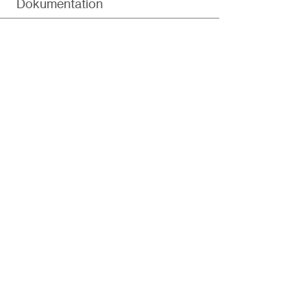
Dokumentation