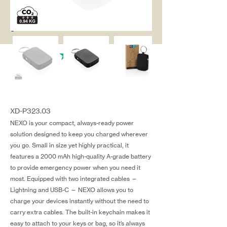
salg@coredesi
gn.dk
XD-P323.03
NEXO is your compact, always-ready power
solution designed to keep you charged wherever
you go. Small in size yet highly practical, it
features a 2000 mAh high-quality A-grade battery
to provide emergency power when you need it
most. Equipped with two integrated cables —
Lightning and USB-C — NEXO allows you to
charge your devices instantly without the need to
carry extra cables. The built-in keychain makes it
easy to attach to your keys or bag, so it’s always