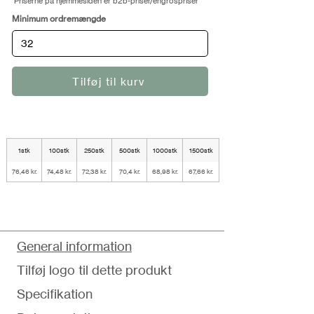
Priserne på hjemmesiden er b2b-priser/engrospriser
Minimum ordremængde
Tilføj til kurv
1stk
100stk
250stk
500stk
1000stk
1500stk
76,46 kr.
74,48 kr.
72,38 kr.
70,4 kr.
68,98 kr.
67,66 kr.
General information
Tilføj logo til dette produkt
Specifikation