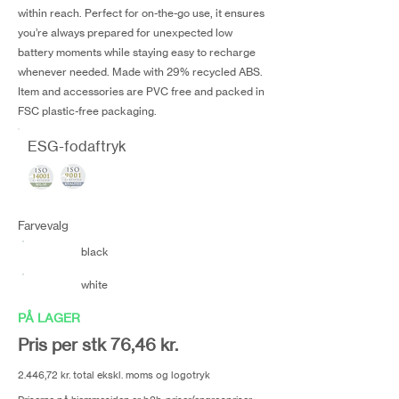
within reach. Perfect for on-the-go use, it ensures
you’re always prepared for unexpected low
battery moments while staying easy to recharge
whenever needed. Made with 29% recycled ABS.
Item and accessories are PVC free and packed in
FSC plastic-free packaging.
ESG-fodaftryk
Farvevalg
black
white
PÅ LAGER
Pris per stk 76,46 kr.
2.446,72 kr. total ekskl. moms og logotryk