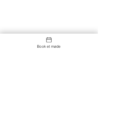
Book et møde
Kontakt os
Showroom og Kontor:
Islands Brygge 82
2300 København S