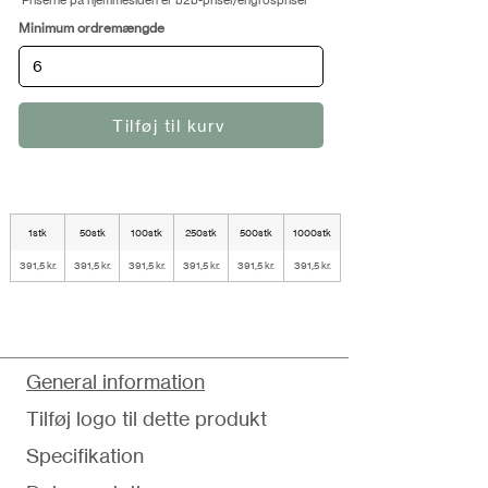
Priserne på hjemmesiden er b2b-priser/engrospriser
Minimum ordremængde
Tilføj til kurv
1stk
50stk
100stk
250stk
500stk
1000stk
391,5 kr.
391,5 kr.
391,5 kr.
391,5 kr.
391,5 kr.
391,5 kr.
General information
Tilføj logo til dette produkt
Specifikation