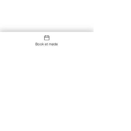
Book et møde
Kontakt os
Showroom og Kontor:
Islands Brygge 82
2300 København S