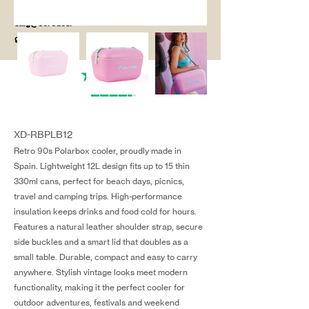
salg@coredesi
gn.dk
XD-RBPLB12
Retro 90s Polarbox cooler, proudly made in
Spain. Lightweight 12L design fits up to 15 thin
330ml cans, perfect for beach days, picnics,
travel and camping trips. High-performance
insulation keeps drinks and food cold for hours.
Features a natural leather shoulder strap, secure
side buckles and a smart lid that doubles as a
small table. Durable, compact and easy to carry
anywhere. Stylish vintage looks meet modern
functionality, making it the perfect cooler for
outdoor adventures, festivals and weekend