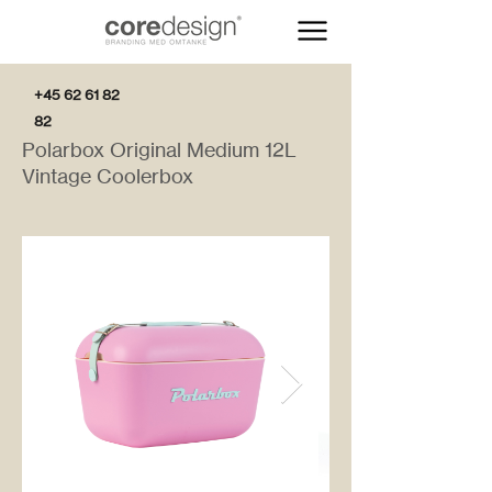
+45 62 61 82
82
Polarbox Original Medium 12L
Vintage Coolerbox