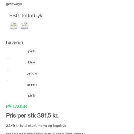
getaways.
ESG-fodaftryk
Farvevalg
pink
blue
yellow
green
pink
PÅ LAGER
Pris per stk 391,5 kr.
2.349 kr. total ekskl. moms og logotryk