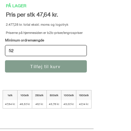
PÅ LAGER
Pris per stk 47,64 kr.
2.477,28 kr. total ekskl. moms og logotryk
Priserne på hjemmesiden er b2b-priser/engrospriser
Minimum ordremængde
Tilføj til kurv
1stk
100stk
250stk
500stk
1000stk
1500stk
47,64 kr.
46,32 kr.
45,1 kr.
43,78 kr.
43,02 kr.
42,14 kr.