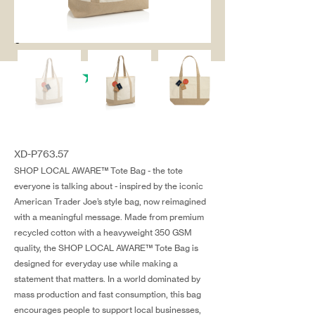
salg@coredesi
gn.dk
XD-P763.57
SHOP LOCAL AWARE™ Tote Bag - the tote
everyone is talking about - inspired by the iconic
American Trader Joe’s style bag, now reimagined
with a meaningful message. Made from premium
recycled cotton with a heavyweight 350 GSM
quality, the SHOP LOCAL AWARE™ Tote Bag is
designed for everyday use while making a
statement that matters. In a world dominated by
mass production and fast consumption, this bag
encourages people to support local businesses,