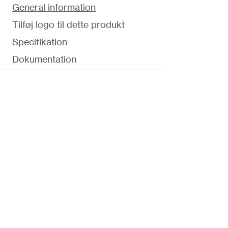
General information
Tilføj logo til dette produkt
Specifikation
Dokumentation