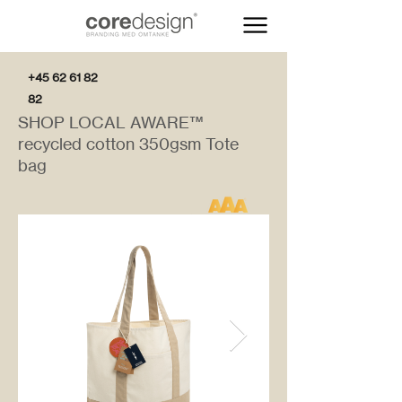
+45 62 61 82
82
SHOP LOCAL AWARE™
recycled cotton 350gsm Tote
bag