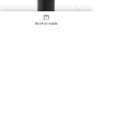
Book et møde
Thermocup RCS recycled
vacuum flask with cup 500ml
Kontakt os
Showroom og Kontor: