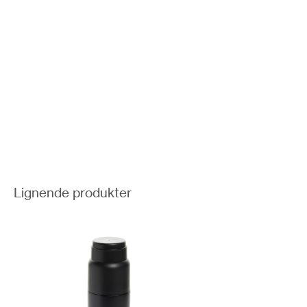
Lignende produkter