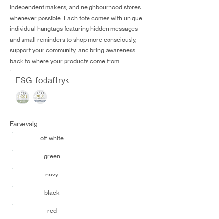
independent makers, and neighbourhood stores
whenever possible. Each tote comes with unique
individual hangtags featuring hidden messages
and small reminders to shop more consciously,
support your community, and bring awareness
back to where your products come from.
ESG-fodaftryk
Farvevalg
off white
green
navy
black
red