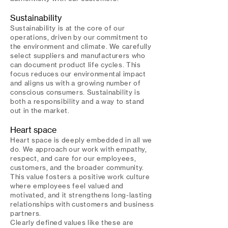
Sustainability
Sustainability is at the core of our
operations, driven by our commitment to
the environment and climate. We carefully
select suppliers and manufacturers who
can document product life cycles. This
focus reduces our environmental impact
and aligns us with a growing number of
conscious consumers. Sustainability is
both a responsibility and a way to stand
out in the market.
Heart space
Heart space is deeply embedded in all we
do. We approach our work with empathy,
respect, and care for our employees,
customers, and the broader community.
This value fosters a positive work culture
where employees feel valued and
motivated, and it strengthens long-lasting
relationships with customers and business
partners.
Clearly defined values like these are