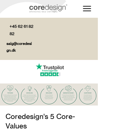
+45 62 61 82
82
salg@coredesi
gn.dk
Coredesign's 5 Core-
Values