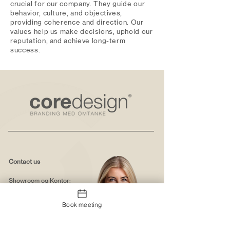
crucial for our company. They guide our
behavior, culture, and objectives,
providing coherence and direction. Our
values help us make decisions, uphold our
reputation, and achieve long-term
success.
Contact us
Showroom og Kontor:
Islands Brygge 82
2300 København S
Book meeting
salg@coredesign.dk