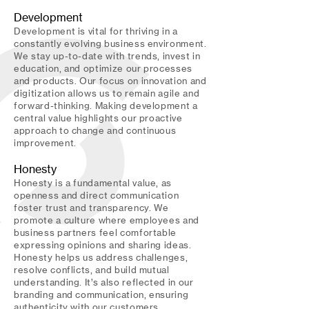
Development
Development is vital for thriving in a
constantly evolving business environment.
We stay up-to-date with trends, invest in
education, and optimize our processes
and products. Our focus on innovation and
digitization allows us to remain agile and
forward-thinking. Making development a
central value highlights our proactive
approach to change and continuous
improvement.
Honesty
Honesty is a fundamental value, as
openness and direct communication
foster trust and transparency. We
promote a culture where employees and
business partners feel comfortable
expressing opinions and sharing ideas.
Honesty helps us address challenges,
resolve conflicts, and build mutual
understanding. It’s also reflected in our
branding and communication, ensuring
authenticity with our customers.