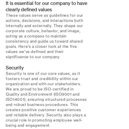
It is essential for our company to have
clearly defined values
These values serve as guidelines for our
actions, decisions, and interactions both
internally and externally. They shape our
corporate culture, behavior, and image,
acting as a compass to maintain
consistency and guide us toward shared
goals. Here’s a closer look at the five
values we’ve defined and their
significance to our company.
Security
Security is one of our core values, as it
fosters trust and credibility within our
organization and with our stakeholders.
We are proud to be ISO-certified in
Quality and Environment (ISO9001 and
ISO14001), ensuring structured processes
and robust business procedures. This
creates positive customer experiences
and reliable delivery. Security also plays a
crucial role in promoting employee well-
being and engagement.