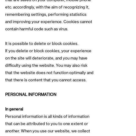
etc. accordingly, with the aim of recognizing it,
remembering settings, performing statistics
and improving your experience. Cookies cannot
contain harmful code such as virus.
It is possible to delete or block cookies.
If you delete or block cookies, your experience
on the site will deteriorate, and you may have
difficulty using the website. You may also risk
that the website does not function optimally and
that there is content that you cannot access.
PERSONAL INFORMATION
In general
Personal information is all kinds of information
that can be attributed to you to one extent or
another. When you use our website, we collect