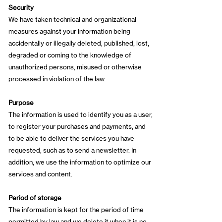
Security
We have taken technical and organizational
measures against your information being
accidentally or illegally deleted, published, lost,
degraded or coming to the knowledge of
unauthorized persons, misused or otherwise
processed in violation of the law.
Purpose
The information is used to identify you as a user,
to register your purchases and payments, and
to be able to deliver the services you have
requested, such as to send a newsletter. In
addition, we use the information to optimize our
services and content.
Period of storage
The information is kept for the period of time
permitted by law and we delete it when it is no