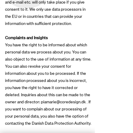
and e-mail etc. will only take place if you give
consent to it. We only use data processors in
the EU or in countries that can provide your
information with sufficient protection.
Complaints and Insights
You have the right to be informed about which
personal data we process about you. You can
also object to the use of information at any time.
You can also revoke your consent for
information about you to be processed. If the
information processed about you is incorrect,
you have the right to have it corrected or
deleted. Inquiries about this can be made to the
owner and director:
piamarie@coredesign.dk
. If
you want to complain about our processing of
your personal data, you also have the option of
contacting the Danish Data Protection Authority.