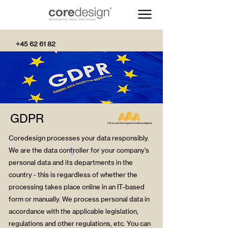
+45 62 61 82
82
GDPR
Coredesign processes your data responsibly.
We are the data controller for your company's
personal data and its departments in the
country - this is regardless of whether the
processing takes place online in an IT-based
form or manually. We process personal data in
accordance with the applicable legislation,
regulations and other regulations, etc. You can