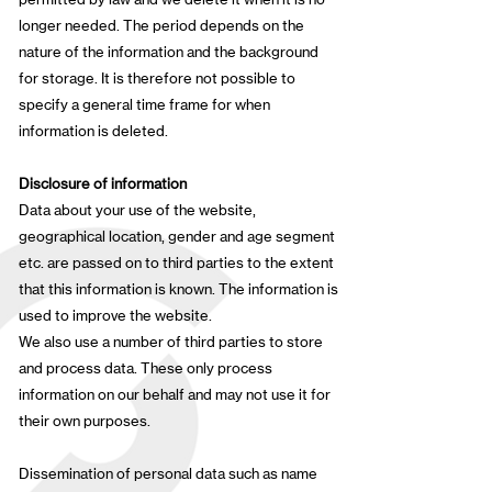
longer needed. The period depends on the
nature of the information and the background
for storage. It is therefore not possible to
specify a general time frame for when
information is deleted.
Disclosure of information
Data about your use of the website,
geographical location, gender and age segment
etc. are passed on to third parties to the extent
that this information is known. The information is
used to improve the website.
We also use a number of third parties to store
and process data. These only process
information on our behalf and may not use it for
their own purposes.
Dissemination of personal data such as name