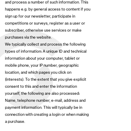
and process a number of such information. This
happens e.g. by general access to content if you
sign up for our newsletter, participate in
competitions or surveys, register as a user or
subscriber, otherwise use services or make
purchases via the website.
We typically collect and process the following
types of information: A unique ID and technical
information about your computer, tablet or
mobile phone, your IP number, geographic
location, and which pages you click on
(interests). To the extent that you give explicit
consent to this and enter the information
yourself, the following are also processed:
Name, telephone number, e-mail, address and
payment information. This will typically be in
connection with creating a login or when making
a purchase.