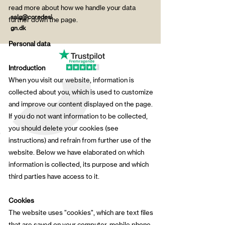
read more about how we handle your data
salg@coredesi
further down the page.
gn.dk
Personal data
Introduction
When you visit our website, information is
collected about you, which is used to customize
and improve our content displayed on the page.
If you do not want information to be collected,
you should delete your cookies (see
instructions) and refrain from further use of the
website. Below we have elaborated on which
information is collected, its purpose and which
third parties have access to it.
Cookies
The website uses "cookies", which are text files
that are saved on your computer, mobile phone