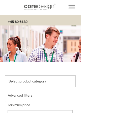
+45 62 61 82
82
Badge holders
Advanced filters
Minimum price