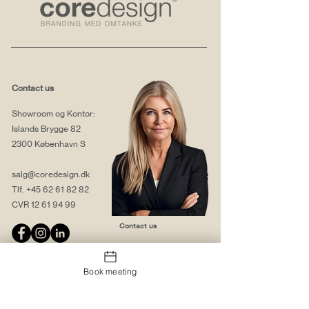
Contact us
Showroom og Kontor:
Islands Brygge 82
2300 København S
salg@coredesign.dk
Tlf.
+45 62 61 82 82
CVR
12 61 94 99
Contact us
Book meeting
About us
Web solutions