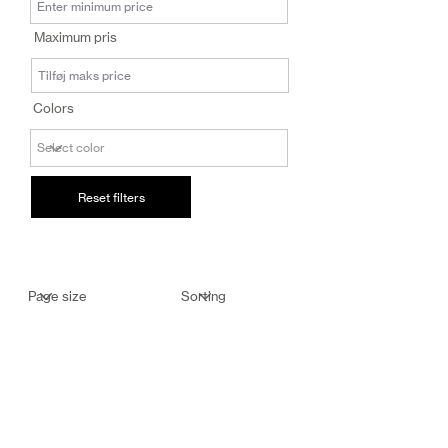
salg@coredesi
Maximum pris
gn.dk
Colors
Reset filters