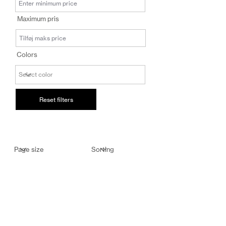
salg@coredesi
Maximum pris
gn.dk
Colors
Reset filters