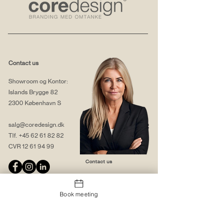
Contact us
Showroom og Kontor:
Islands Brygge 82
2300 København S
salg@coredesign.dk
Tlf.
+45 62 61 82 82
CVR
12 61 94 99
Contact us
Book meeting
About us
Web solutions