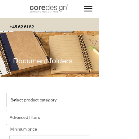
+45 62 61 82
82
Document folders
Advanced filters
Minimum price