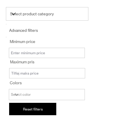
Advanced filters
Minimum price
Maximum pris
Colors
Reset filters