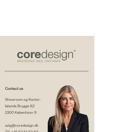
Contact us
Showroom og Kontor:
Islands Brygge 82
2300 København S
salg@coredesign.dk
Tlf.
+45 62 61 82 82