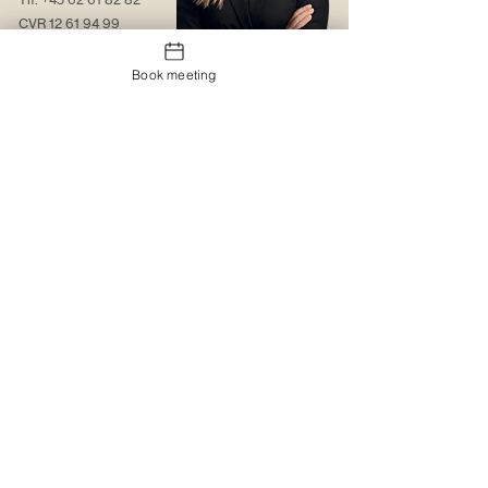
CVR
12 61 94 99
Contact us
Book meeting
About us
Web solutions
Contact us
Christmas gift sock
Trading conditions
The logo portal
Trustpilot
MyBoxd
Logistics & Distribution
The gift shop
Corporate clothing
Promotional items
Catalogues
Catalogues
Special design
Special design
Printing and embroidery
MyBoxd