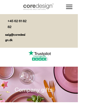
+45 62 61 82
82
salg@coredesi
gn.dk
Company gifts