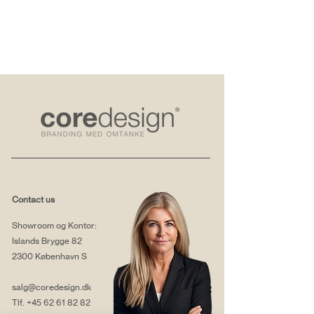
Contact us
Showroom og Kontor:
Islands Brygge 82
2300 København S
salg@coredesign.dk
Tlf.
+45 62 61 82 82