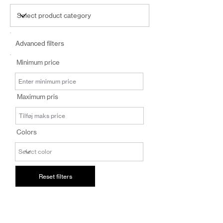
Advanced filters
Minimum price
Maximum pris
Colors
Reset filters