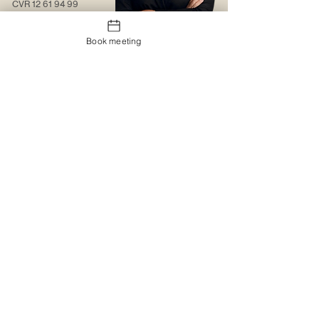
CVR
12 61 94 99
Contact us
Book meeting
About us
Web solutions
Contact us
Christmas gift sock
Trading conditions
The logo portal
Trustpilot
MyBoxd
Logistics & Distribution
The gift shop
Corporate clothing
Promotional items
Catalogues
Catalogues
Special design
Special design
Printing and embroidery
MyBoxd