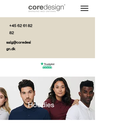
+45 62 61 82
82
salg@coredesi
gn.dk
Hoodies