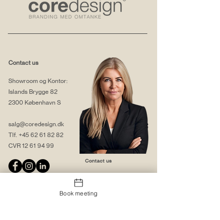
Contact us
Showroom og Kontor:
Islands Brygge 82
2300 København S
salg@coredesign.dk
Tlf.
+45 62 61 82 82
CVR
12 61 94 99
Contact us
Book meeting
About us
Web solutions