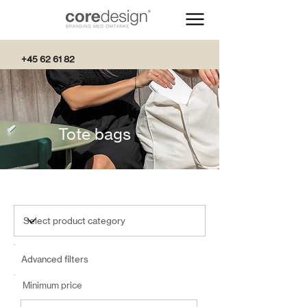
+45 62 61 82
82
Tote bags
Advanced filters
Minimum price