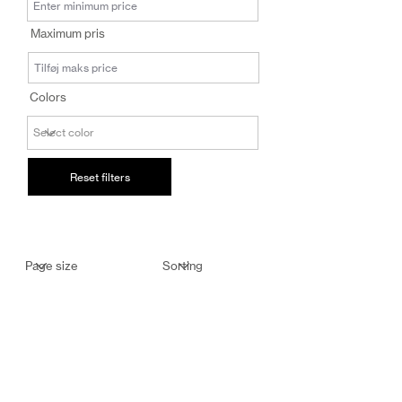
salg@coredesi
Maximum pris
gn.dk
Colors
Reset filters