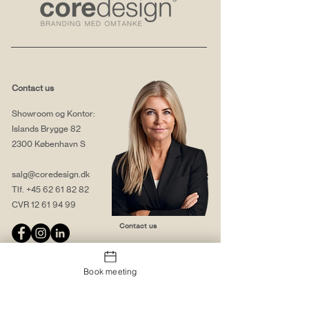
Contact us
Showroom og Kontor:
Islands Brygge 82
2300 København S
salg@coredesign.dk
Tlf.
+45 62 61 82 82
CVR
12 61 94 99
Contact us
Book meeting
About us
Web solutions