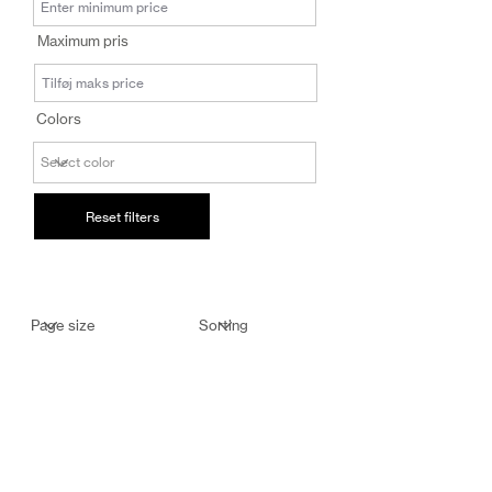
salg@coredesi
Maximum pris
gn.dk
Colors
Reset filters