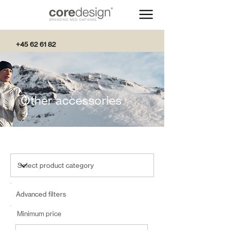
+45 62 61 82
82
Other accessories
Advanced filters
Minimum price