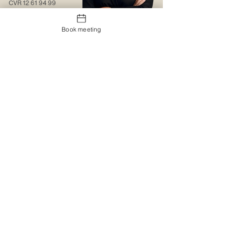
CVR
12 61 94 99
Contact us
Book meeting
About us
Web solutions
Contact us
Christmas gift sock
Trading conditions
The logo portal
Trustpilot
MyBoxd
Logistics & Distribution
The gift shop
Corporate clothing
Promotional items
Catalogues
Catalogues
Special design
Special design
Printing and embroidery
MyBoxd