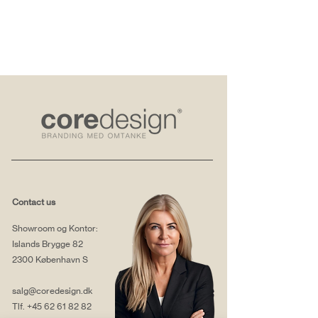
Contact us
Showroom og Kontor:
Islands Brygge 82
2300 København S
salg@coredesign.dk
Tlf.
+45 62 61 82 82