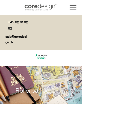
+45 62 61 82
82
salg@coredesi
gn.dk
Rollerball pens