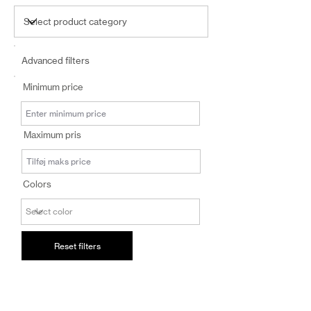
Advanced filters
Minimum price
Maximum pris
Colors
Reset filters