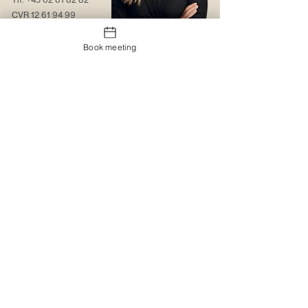
CVR
12 61 94 99
Contact us
Book meeting
About us
Web solutions
Contact us
Christmas gift sock
Trading conditions
The logo portal
Trustpilot
MyBoxd
Logistics & Distribution
The gift shop
Corporate clothing
Promotional items
Catalogues
Catalogues
Special design
Special design
Printing and embroidery
MyBoxd