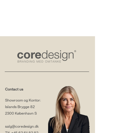
Contact us
Showroom og Kontor:
Islands Brygge 82
2300 København S
salg@coredesign.dk
Tlf.
+45 62 61 82 82