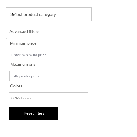
Advanced filters
Minimum price
Maximum pris
Colors
Reset filters