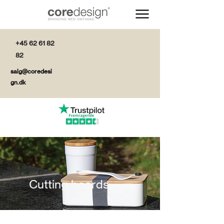
+45 62 61 82
82
salg@coredesi
gn.dk
Cutting boards