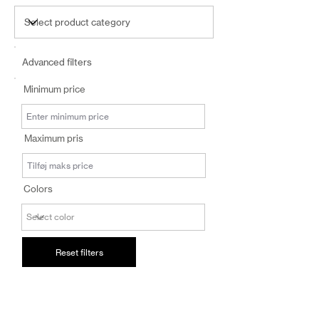
Advanced filters
Minimum price
Maximum pris
Colors
Reset filters