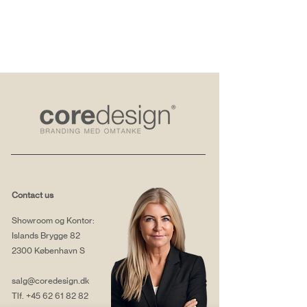
Contact us
Showroom og Kontor:
Islands Brygge 82
2300 København S
salg@coredesign.dk
Tlf.
+45 62 61 82 82