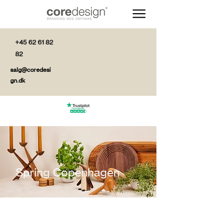
+45 62 61 82
82
salg@coredesi
gn.dk
Spring Copenhagen