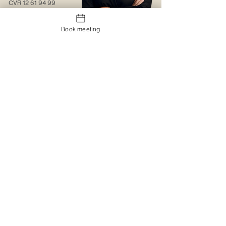
CVR
12 61 94 99
Contact us
Book meeting
About us
Web solutions
Contact us
Christmas gift sock
Trading conditions
The logo portal
Trustpilot
MyBoxd
Logistics & Distribution
The gift shop
Corporate clothing
Promotional items
Catalogues
Catalogues
Special design
Special design
Printing and embroidery
MyBoxd