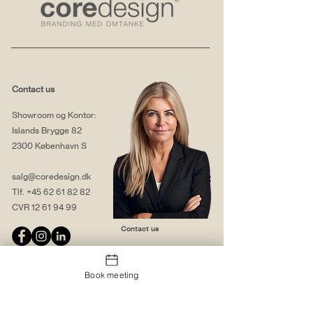
Contact us
Showroom og Kontor:
Islands Brygge 82
2300 København S
salg@coredesign.dk
Tlf.
+45 62 61 82 82
CVR
12 61 94 99
Contact us
Book meeting
About us
Web solutions