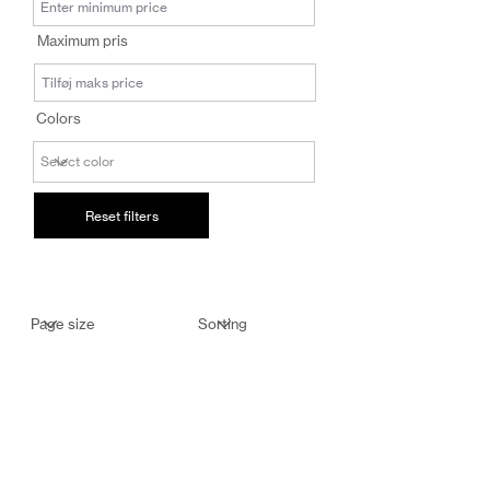
salg@coredesi
Maximum pris
gn.dk
Colors
Reset filters