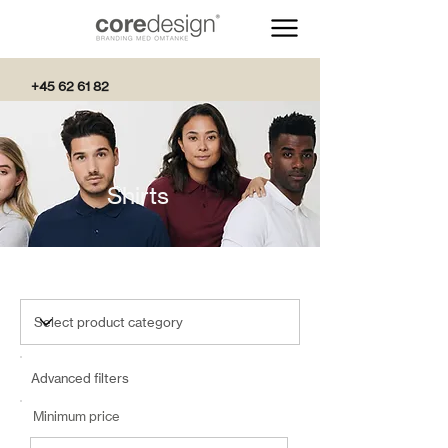
+45 62 61 82
82
Shirts
Advanced filters
Minimum price