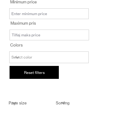
Minimum price
salg@coredesi
gn.dk
Maximum pris
Colors
Reset filters