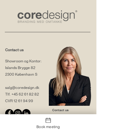
Contact us
Showroom og Kontor:
Islands Brygge 82
2300 København S
salg@coredesign.dk
Tlf.
+45 62 61 82 82
CVR
12 61 94 99
Contact us
Book meeting