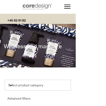
+45 62 61 82
82
Wellness and manicure
set
Advanced filters