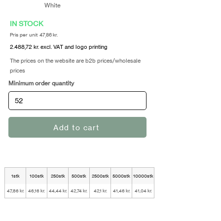
White
IN STOCK
Pris per unit 47,86 kr.
2.488,72 kr. excl. VAT and logo printing
The prices on the website are b2b prices/wholesale
prices
Minimum order quantity
Add to cart
1stk
100stk
250stk
500stk
2500stk
5000stk
10000stk
47,86 kr.
46,16 kr.
44,44 kr.
42,74 kr.
42,1 kr.
41,46 kr.
41,04 kr.