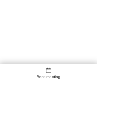
Book meeting