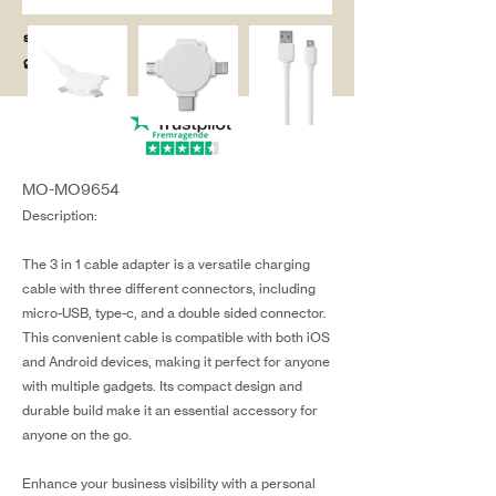
salg@coredesi
gn.dk
MO-MO9654
Description:
The 3 in 1 cable adapter is a versatile charging
cable with three different connectors, including
micro-USB, type-c, and a double sided connector.
This convenient cable is compatible with both iOS
and Android devices, making it perfect for anyone
with multiple gadgets. Its compact design and
durable build make it an essential accessory for
anyone on the go.
Enhance your business visibility with a personal