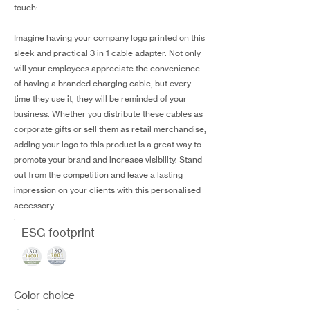
touch:
Imagine having your company logo printed on this
sleek and practical 3 in 1 cable adapter. Not only
will your employees appreciate the convenience
of having a branded charging cable, but every
time they use it, they will be reminded of your
business. Whether you distribute these cables as
corporate gifts or sell them as retail merchandise,
adding your logo to this product is a great way to
promote your brand and increase visibility. Stand
out from the competition and leave a lasting
impression on your clients with this personalised
accessory.
ESG footprint
Color choice