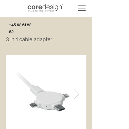
+45 62 61 82
82
3 in 1 cable adapter