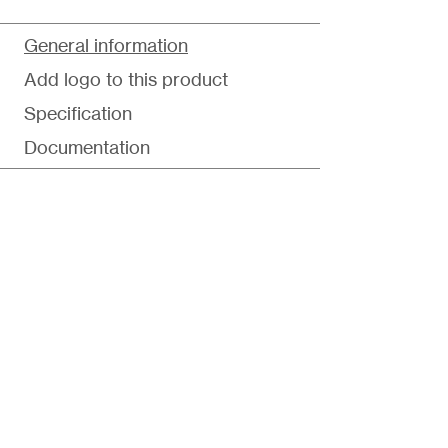
General information
Add logo to this product
Specification
Documentation