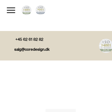
+45 62 61 82 82
salg@coredesign.dk