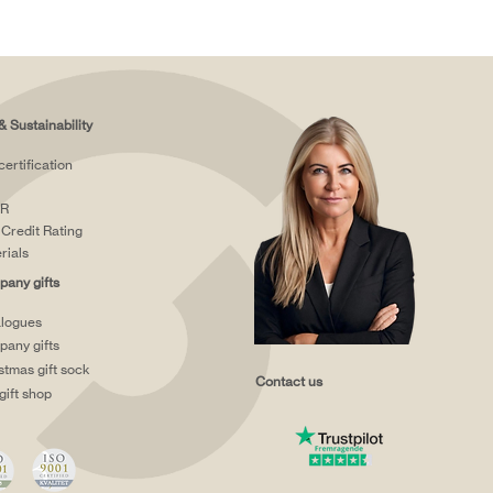
& Sustainability
certification
R
Credit Rating
rials
any gifts
logues
any gifts
stmas gift sock
Contact us
gift shop