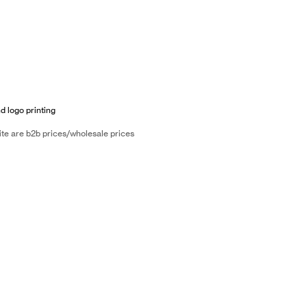
d logo printing
ite are b2b prices/wholesale prices