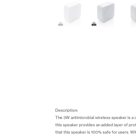
Description:
The 3W antimicrobial wireless speaker is a 
this speaker provides an added layer of prot
that this speaker is 100% safe for users. Wit