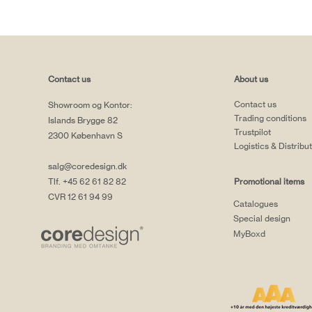
Contact us
About us
Contact us
Showroom og Kontor:
Trading conditions
Islands Brygge 82
Trustpilot
2300 København S
Logistics & Distribu
salg@coredesign.dk
Tlf. +45 62 61 82 82
Promotional items
CVR 12 61 94 99
Catalogues
Special design
MyBoxd