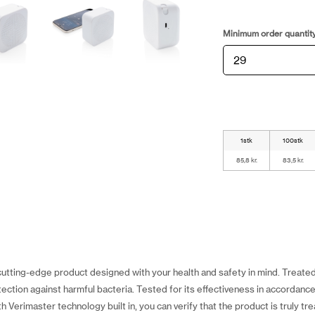
Minimum order quantit
1stk
100stk
85,8 kr.
83,5 kr.
cutting-edge product designed with your health and safety in mind. Treated
ection against harmful bacteria. Tested for its effectiveness in accordanc
h Verimaster technology built in, you can verify that the product is truly tr