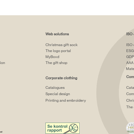
Web solutions
ISO 
Christmas gift sock
ISO 
The logo portal
ESG
MyBoxd
GDP
tion
The gift shop
AAA 
Mate
Comp
Corporate clothing
Catalogues
Cata
Special design
Comp
Printing and embroidery
Chri
The 