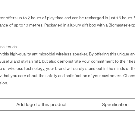
r offers up to 2 hours of play time and can be recharged in just 1.5 hours.
nce of up to 10 metres. Packaged in a luxury gift box with a Biomaster exp
nal touch:
his high-quality antimicrobial wireless speaker. By offering this unique an
 useful and stylish gift, but also demonstrate your commitment to their he
of wireless technology, your brand will surely stand out in the minds of tho
ow that you care about the safety and satisfaction of your customers. Choo
sion.
Add logo to this product
Specification