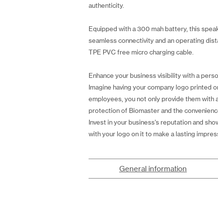
authenticity.
Equipped with a 300 mah battery, this speake
seamless connectivity and an operating dista
TPE PVC free micro charging cable.
Enhance your business visibility with a perso
Imagine having your company logo printed on t
employees, you not only provide them with a
protection of Biomaster and the convenience 
Invest in your business's reputation and sh
with your logo on it to make a lasting impres
General information