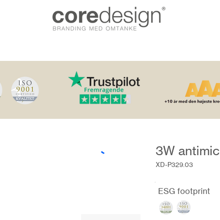
3W antimic
XD-P329.03
ESG footprint