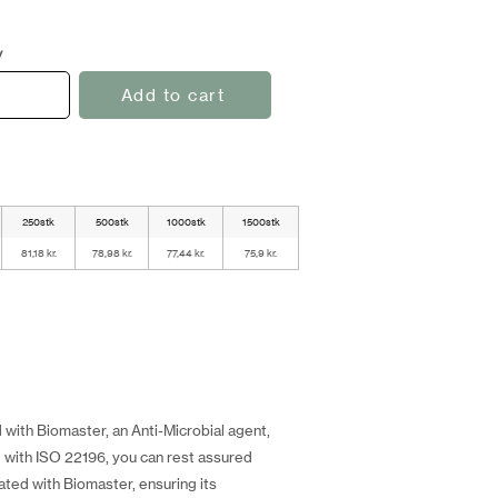
y
Add to cart
250stk
500stk
1000stk
1500stk
81,18 kr.
78,98 kr.
77,44 kr.
75,9 kr.
 with Biomaster, an Anti-Microbial agent,
e with ISO 22196, you can rest assured
eated with Biomaster, ensuring its