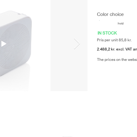
Color choice
hvid
IN STOCK
Pris per unit 85,8 kr.
2.488,2 kr. excl. VAT an
The prices on the webs