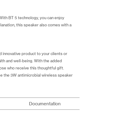
 With BT 5 technology, you can enjoy
lanation, this speaker also comes with a
d innovative product to your clients or
alth and well-being. With the added
se who receive this thoughtful gift.
se the 3W antimicrobial wireless speaker
Documentation