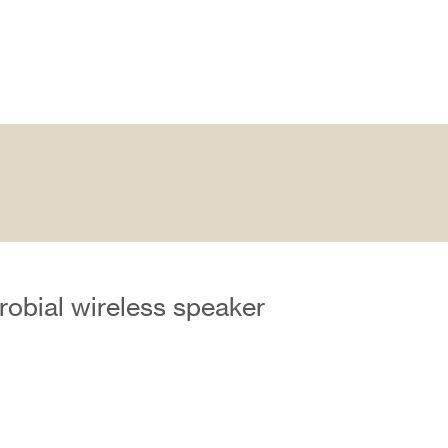
robial wireless speaker