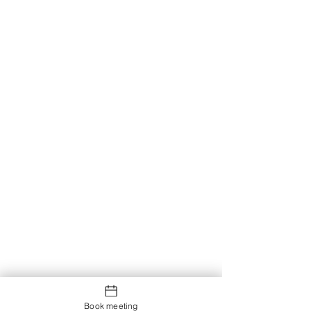
Book meeting