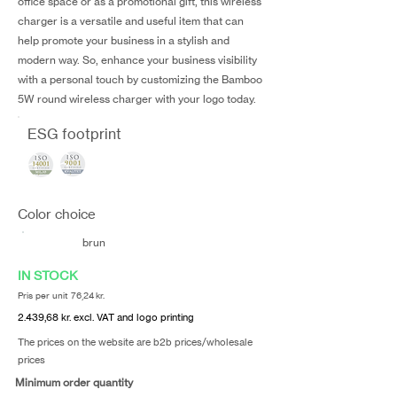
office space or as a promotional gift, this wireless
charger is a versatile and useful item that can
help promote your business in a stylish and
modern way. So, enhance your business visibility
with a personal touch by customizing the Bamboo
5W round wireless charger with your logo today.
ESG footprint
Color choice
brun
IN STOCK
Pris per unit 76,24 kr.
2.439,68 kr. excl. VAT and logo printing
The prices on the website are b2b prices/wholesale
prices
Minimum order quantity