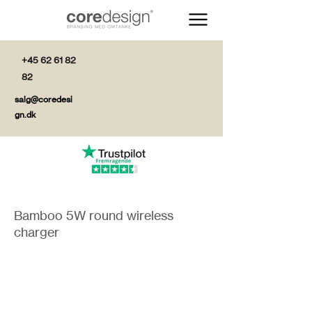
+45 62 61 82
82
salg@coredesi
gn.dk
Bamboo 5W round wireless
charger