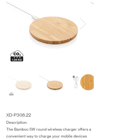
XD-P308.22
Description:
The Bamboo 5W round wireless charger offers a
convenient way to charge your mobile devices