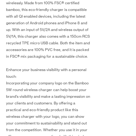
wirelessly. Made from 100% FSC® certified
bamboo, this eco-friendly charger is compatible
with all QI enabled devices, including the latest
generation of Android phones and iPhone 8 and
up. With an input of 5V/2A and wireless output of
5V/1A, this charger also comes with a 150cm RCS
recycled TPE micro USB cable. Both the item and
accessories are 100% PVC free, and it is packed
in FSC® mix packaging for a sustainable choice.
Enhance your business visibility with a personal
touch:
Incorporating your company logo on the Bamboo
5W round wireless charger can help boost your
brand's visibility and make a lasting impression on
your clients and customers. By offering a
practical and eco-friendly product like this
wireless charger with your logo, you can show
your commitment to sustainability and stand out
from the competition. Whether you use it in your