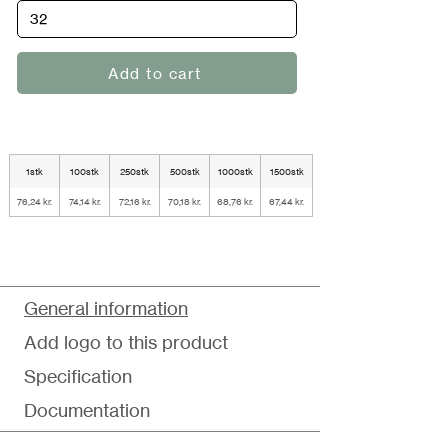
Add to cart
1stk
100stk
250stk
500stk
1000stk
1500stk
76,24 kr.
74,14 kr.
72,16 kr.
70,18 kr.
68,76 kr.
67,44 kr.
General information
Add logo to this product
Specification
Documentation