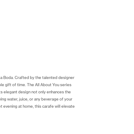
ta Boda. Crafted by the talented designer
le gift of time. The All About You series
Its elegant design not only enhances the
ing water, juice, or any beverage of your
t evening at home, this carafe will elevate