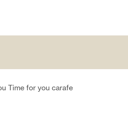
ou Time for you carafe