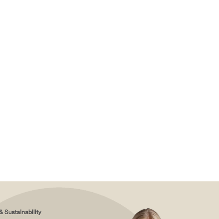
& Sustainability