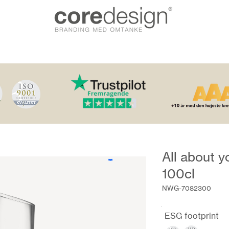
All about y
100cl
NWG-7082300
ESG footprint