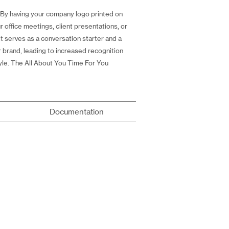
y. By having your company logo printed on
 office meetings, client presentations, or
t serves as a conversation starter and a
r brand, leading to increased recognition
yle. The All About You Time For You
Documentation