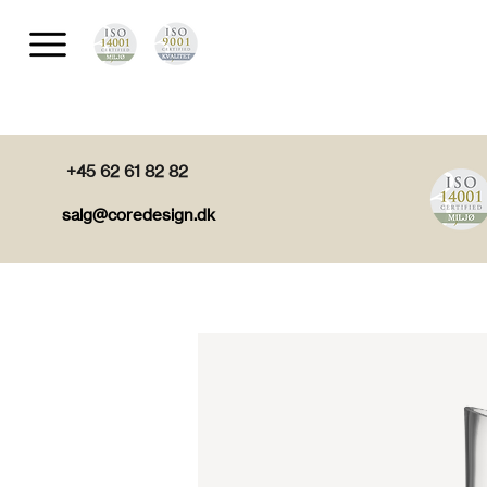
+45 62 61 82 82
salg@coredesign.dk