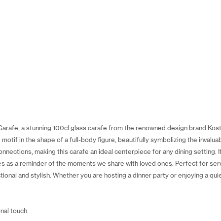
Carafe, a stunning 100cl glass carafe from the renowned design brand Kos
otif in the shape of a full-body figure, beautifully symbolizing the invaluab
nections, making this carafe an ideal centerpiece for any dining setting. 
es as a reminder of the moments we share with loved ones. Perfect for serv
ional and stylish. Whether you are hosting a dinner party or enjoying a quie
nal touch.