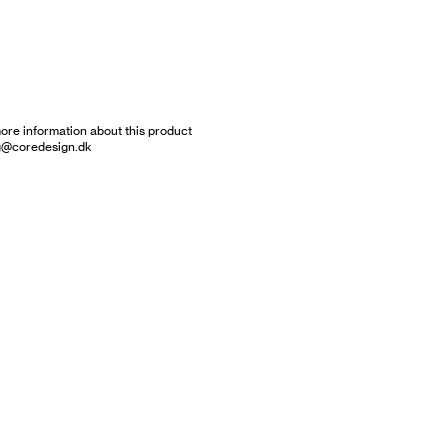
ore information about this product
g@coredesign.dk