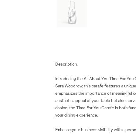
Description:
Introducing the All About You Time For You 
Sara Woodrow, this carafe features a unique m
emphasizes the importance of meaningful con
aesthetic appeal of your table but also serv
choice, the Time For You Carafe is both funct
your dining experience.
Enhance your business visibility with a perso