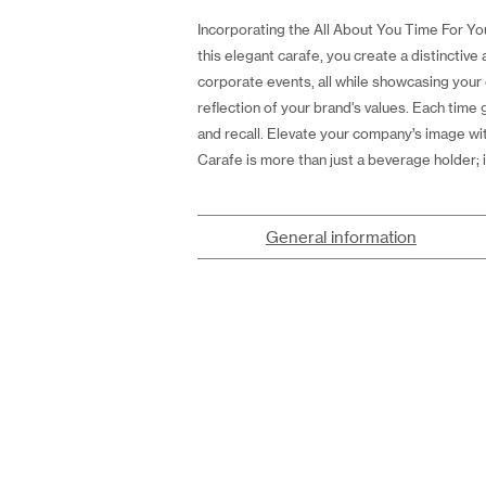
Incorporating the All About You Time For You
this elegant carafe, you create a distinctiv
corporate events, all while showcasing your 
reflection of your brand's values. Each time
and recall. Elevate your company’s image wi
Carafe is more than just a beverage holder; 
General information