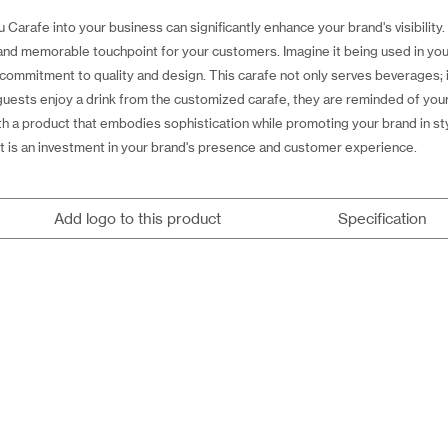
 Carafe into your business can significantly enhance your brand's visibilit
e and memorable touchpoint for your customers. Imagine it being used in your
commitment to quality and design. This carafe not only serves beverages; i
 guests enjoy a drink from the customized carafe, they are reminded of you
th a product that embodies sophistication while promoting your brand in st
it is an investment in your brand's presence and customer experience.
Add logo to this product
Specification