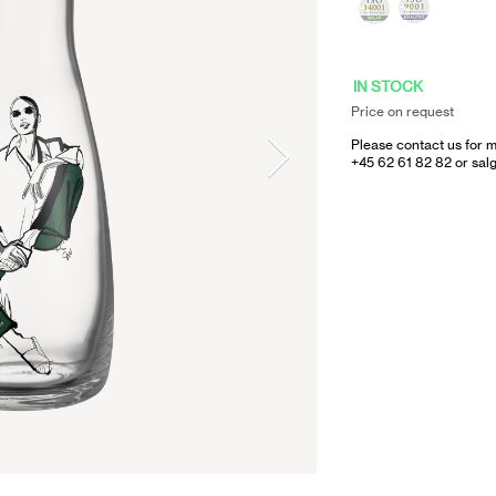
IN STOCK
Price on request
Please contact us for m
+45 62 61 82 82 or
sal