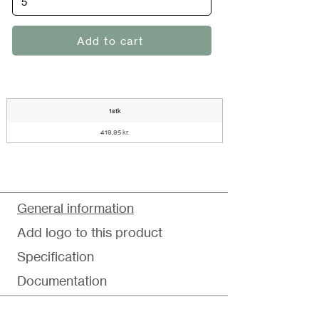
Add to cart
1stk
419,95 kr.
General information
Add logo to this product
Specification
Documentation