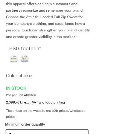
this apparel offers can help customers and
partners recognize and remember your brand.
Choose the Athletic Hooded Full Zip Sweat for
your company’s clothing, and experience how a
personal touch can strengthen your brand identity
and create greater visibility in the market.
ESG footprint
Color choice
IN STOCK
Pris per unit 419,95 kr.
2.099,75 kr. excl. VAT and logo printing
The prices on the website are b2b prices/wholesale
prices
Minimum order quantity