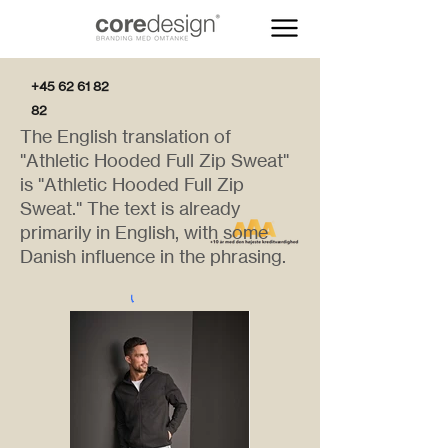
+45 62 61 82
82
The English translation of
"Athletic Hooded Full Zip Sweat"
is "Athletic Hooded Full Zip
Sweat." The text is already
primarily in English, with some
Danish influence in the phrasing.