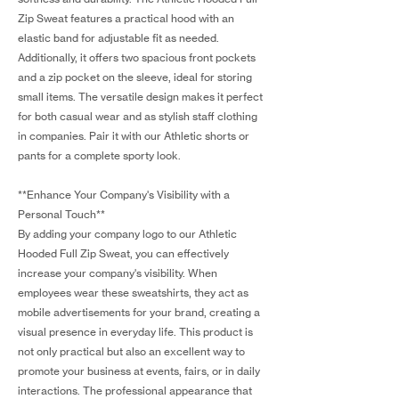
Zip Sweat features a practical hood with an
elastic band for adjustable fit as needed.
Additionally, it offers two spacious front pockets
and a zip pocket on the sleeve, ideal for storing
small items. The versatile design makes it perfect
for both casual wear and as stylish staff clothing
in companies. Pair it with our Athletic shorts or
pants for a complete sporty look.
**Enhance Your Company's Visibility with a
Personal Touch**
By adding your company logo to our Athletic
Hooded Full Zip Sweat, you can effectively
increase your company's visibility. When
employees wear these sweatshirts, they act as
mobile advertisements for your brand, creating a
visual presence in everyday life. This product is
not only practical but also an excellent way to
promote your business at events, fairs, or in daily
interactions. The professional appearance that