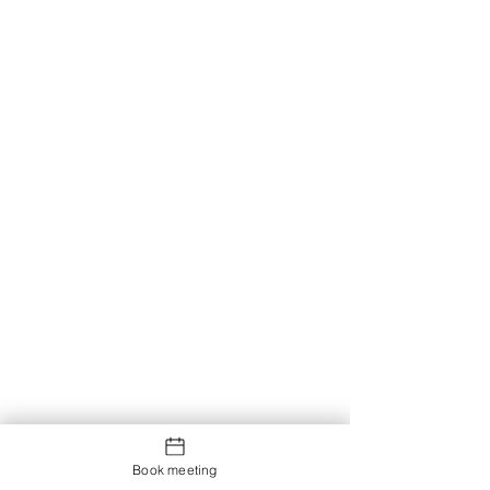
Book meeting