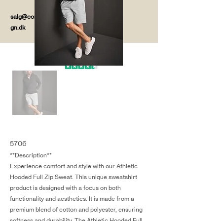
salg@coredesi
gn.dk
5706
**Description**
Experience comfort and style with our Athletic
Hooded Full Zip Sweat. This unique sweatshirt
product is designed with a focus on both
functionality and aesthetics. It is made from a
premium blend of cotton and polyester, ensuring
softness and durability. The Athletic Hooded Full