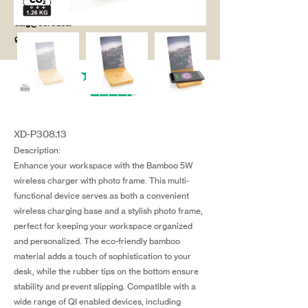
salg@coredesi
gn.dk
XD-P308.13
Description:
Enhance your workspace with the Bamboo 5W
wireless charger with photo frame. This multi-
functional device serves as both a convenient
wireless charging base and a stylish photo frame,
perfect for keeping your workspace organized
and personalized. The eco-friendly bamboo
material adds a touch of sophistication to your
desk, while the rubber tips on the bottom ensure
stability and prevent slipping. Compatible with a
wide range of QI enabled devices, including