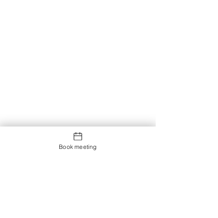
Book meeting