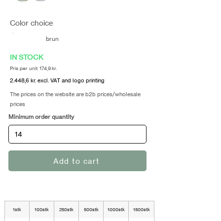
Color choice
brun
IN STOCK
Pris per unit 174,9 kr.
2.448,6 kr. excl. VAT and logo printing
The prices on the website are b2b prices/wholesale
prices
Minimum order quantity
Add to cart
1stk
100stk
250stk
500stk
1000stk
1500stk