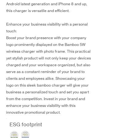
Android latest generation and iPhone 8 and up,
this charger is versatile and efficient.
Enhance your business visibility with a personal
touch:
Boost your brand presence with your company
logo prominently displayed on the Bamboo 5W
wireless charger with photo frame. This practical
yet stylish product will not only keep your devices
charged and your workspace organized, but also
serve as a constant reminder of your brand to
clients and employees alike. Showcasing your
logo on this sleek bamboo charger will give your
business a personalized touch and set you apart
from the competition. Invest in your brand and
enhance your business visibility with this
innovative promotional product.
ESG footprint