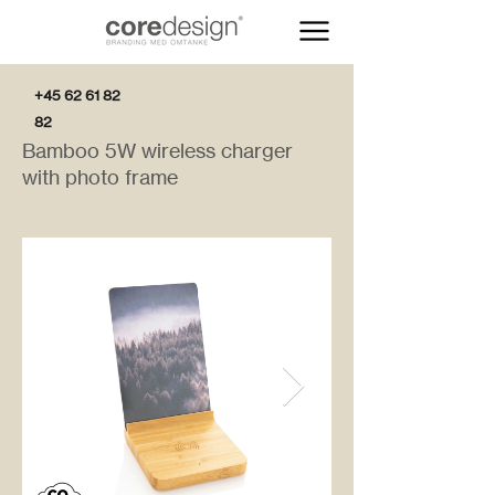
+45 62 61 82
82
Bamboo 5W wireless charger
with photo frame