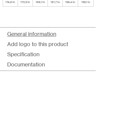
174,9 kr.
170,5 kr.
166,1 kr.
161,7 kr.
158,4 kr.
155,1 kr.
General information
Add logo to this product
Specification
Documentation