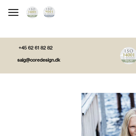
+45 62 61 82 82
salg@coredesign.dk