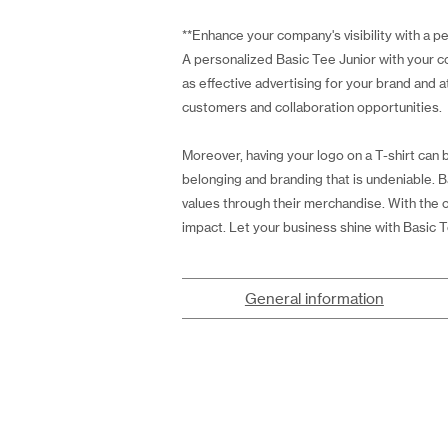
**Enhance your company's visibility with a p
A personalized Basic Tee Junior with your com
as effective advertising for your brand and a
customers and collaboration opportunities.
Moreover, having your logo on a T-shirt can 
belonging and branding that is undeniable. B
values through their merchandise. With the o
impact. Let your business shine with Basic T
General information