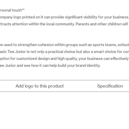
ersonal touch**
pany logo printed on it can provide significant visibility for your business
ttracts attention within the local community. Parents and other children will
be used to strengthen cohesion within groups such as sports teams, schools,
asic Tee Junior is not only a practical choice but also a smart choice for 
ption for customized design and high quality, your business can effectively
ee Junior and see how it can help build your brand identity.
Add logo to this product
Specification