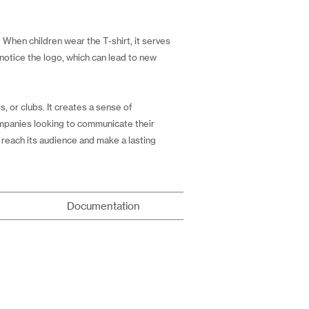
. When children wear the T-shirt, it serves
 notice the logo, which can lead to new
 or clubs. It creates a sense of
companies looking to communicate their
 reach its audience and make a lasting
Documentation