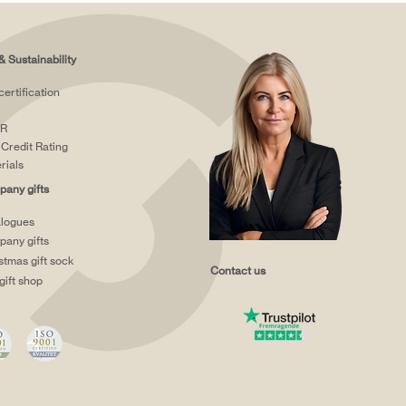
& Sustainability
certification
R
Credit Rating
rials
any gifts
logues
any gifts
stmas gift sock
Contact us
gift shop