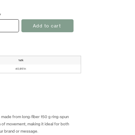
y
Add to cart
1stk
40,95 kr.
is made from long-fiber 150 g ring-spun
m of movement, making it ideal for both
your brand or message.