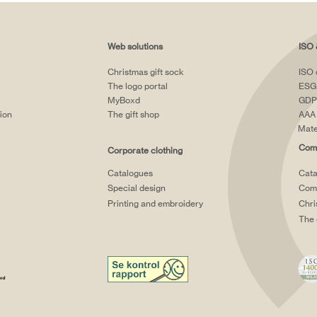
Web solutions
ISO 
Christmas gift sock
ISO 
The logo portal
ESG
MyBoxd
GDP
tion
The gift shop
AAA 
Mate
Comp
Corporate clothing
Catalogues
Cata
Special design
Comp
Printing and embroidery
Chri
The 