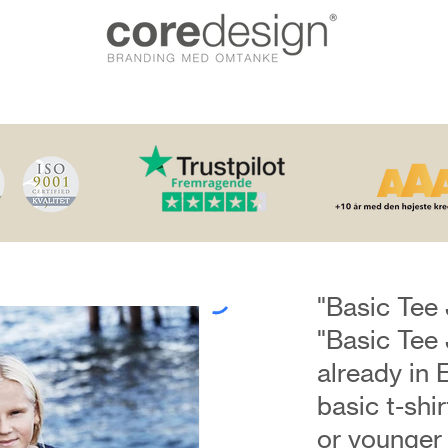
"Basic Tee 
"Basic Tee 
already in 
basic t-shi
or younger i