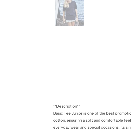
**Description**
Basic Tee Junior is one of the best promotion
cotton, ensuring a soft and comfortable feel 
everyday wear and special occasions. Its sim