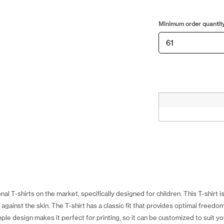
Minimum order quantit
al T-shirts on the market, specifically designed for children. This T-shirt 
against the skin. The T-shirt has a classic fit that provides optimal freedo
ple design makes it perfect for printing, so it can be customized to suit 