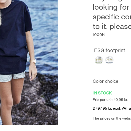
looking for
specific co
to it, plea
1000B
ESG footprint
Color choice
IN STOCK
Pris per unit 40,95 kr.
2.497,95 kr. excl. VAT a
The prices on the webs