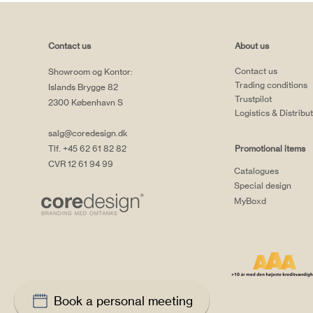
Contact us
About us
Contact us
Showroom og Kontor:
Trading conditions
Islands Brygge 82
Trustpilot
2300 København S
Logistics & Distribu
salg@coredesign.dk
Tlf. +45 62 61 82 82
Promotional items
CVR 12 61 94 99
Catalogues
Special design
MyBoxd
Book a personal meeting