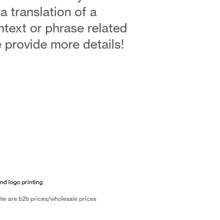
 a translation of a
ntext or phrase related
se provide more details!
nd logo printing
ite are b2b prices/wholesale prices