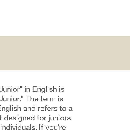
Junior" in English is
Junior." The term is
English and refers to a
rt designed for juniors
ndividuals. If you're